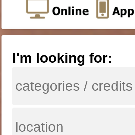
I'm looking for: