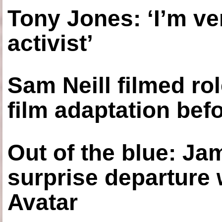
Tony Jones: ‘I’m ve
activist’
Sam Neill filmed ro
film adaptation bef
Out of the blue: J
surprise departure
Avatar