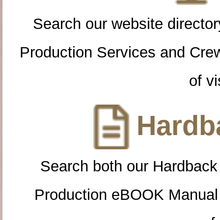
Search our website directory
Production Services and Cre
of vi
Hardba
Search both our Hardback
Production eBOOK Manual 