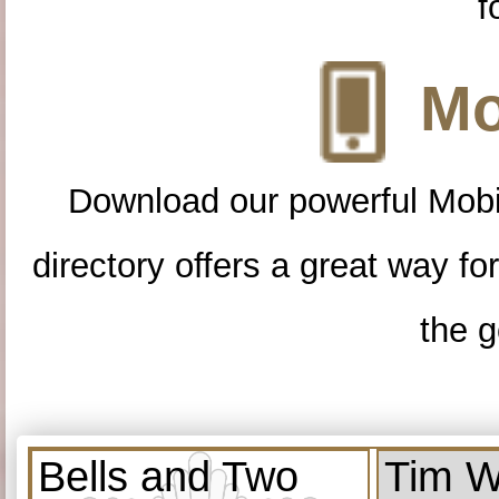
f
Mo
Download our powerful Mobi
directory offers a great way f
the g
Bells and Two
Tim W