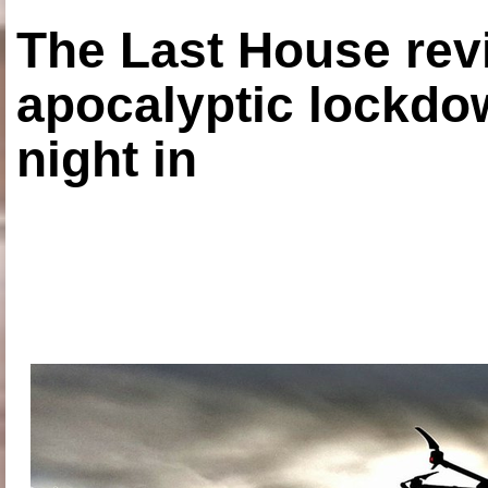
The Last House rev
apocalyptic lockdown
night in