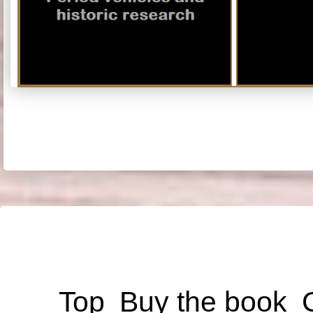
Top
Buy the book