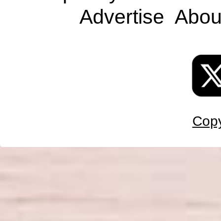
Advertise
Abou
Copy