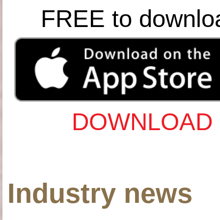
FREE to downlo
DOWNLOAD 
Industry news