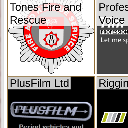
Tones Fire and
Profe
Rescue
Voice
PlusFilm Ltd
Riggi