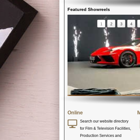
Featured Showreels
1
2
3
4
Online
M
Search our website directory
for Film & Television Facilities,
Production Services and