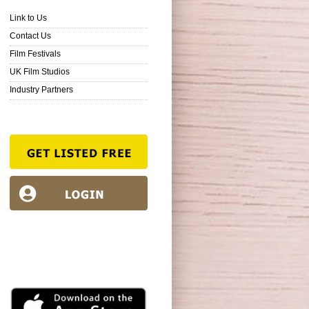
Link to Us
Contact Us
Film Festivals
UK Film Studios
Industry Partners