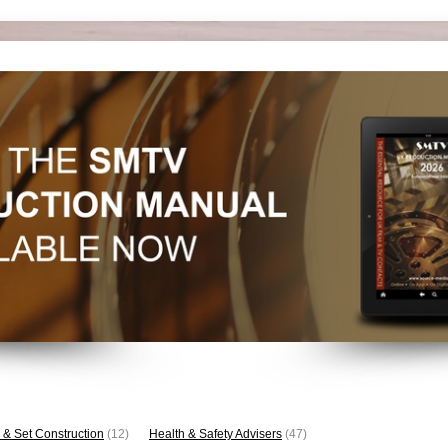
 & Set Construction
(12)
Health & Safety Advisers
(47)