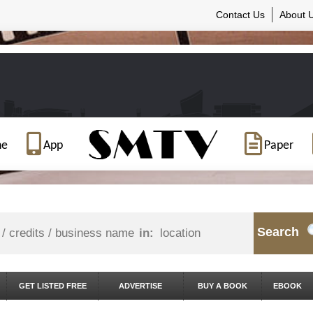
Contact Us
About 
ne
App
Paper
Search
in:
GET LISTED FREE
ADVERTISE
BUY A BOOK
EBOOK