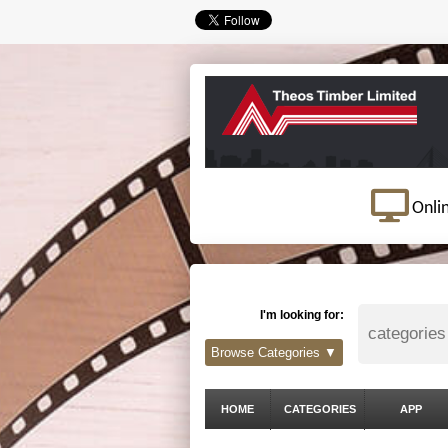
Onli
I'm looking for:
Browse Categories ▼
HOME
CATEGORIES
APP