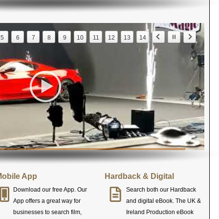
5
6
7
8
9
10
11
12
13
14
obile App
Hardback & Digital
Download our free App. Our
Search both our Hardback
App offers a great way for
and digital eBook. The UK &
businesses to search film,
Ireland Production eBook