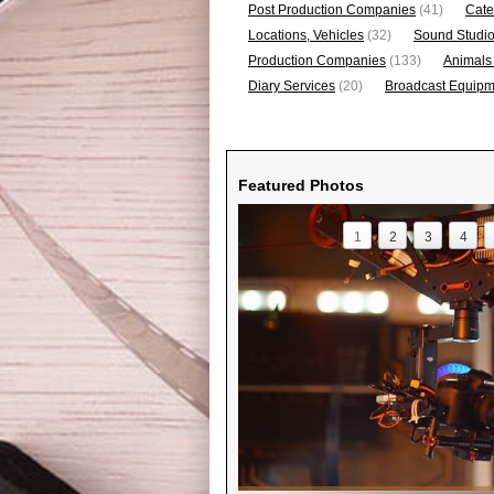
Post Production Companies
(41)
Cate
Locations, Vehicles
(32)
Sound Studi
Production Companies
(133)
Animals
Diary Services
(20)
Broadcast Equipme
Featured Photos
1
2
3
4