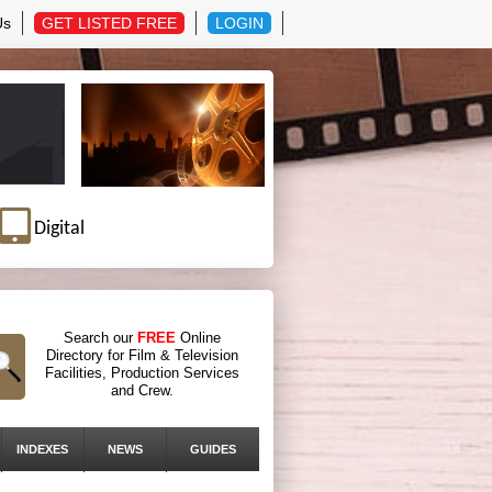
Us
GET LISTED FREE
LOGIN
Digital
Search our
FREE
Online
Directory for Film & Television
Facilities, Production Services
and Crew.
INDEXES
NEWS
GUIDES