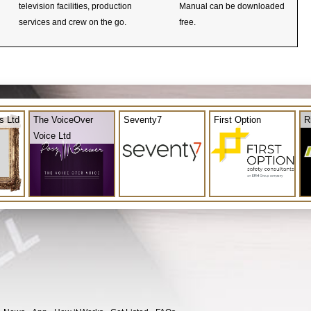
television facilities, production
Manual can be downloaded
services and crew on the go.
free.
s Ltd
The VoiceOver
Seventy7
First Option
R
Voice Ltd