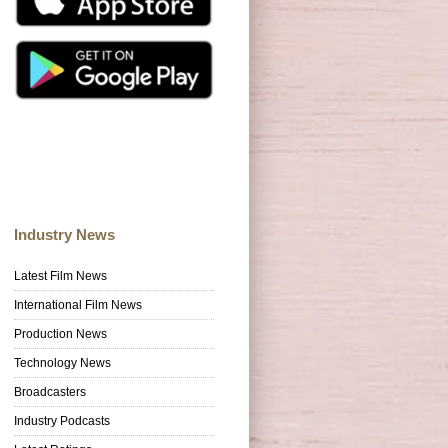
Industry News
Latest Film News
International Film News
Production News
Technology News
Broadcasters
Industry Podcasts