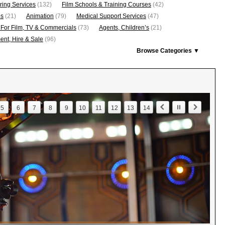
ring Services
(132)
Film Schools & Training Courses
(42)
os
(21)
Animation
(79)
Medical Support Services
(47)
 For Film, TV & Commercials
(73)
Agents, Children’s
(21)
nt, Hire & Sale
(96)
Browse Categories ▼
5
6
7
8
9
10
11
12
13
14