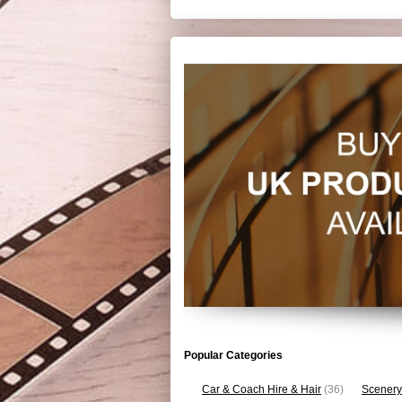
Popular Categories
Car & Coach Hire & Hair
(36)
Scenery