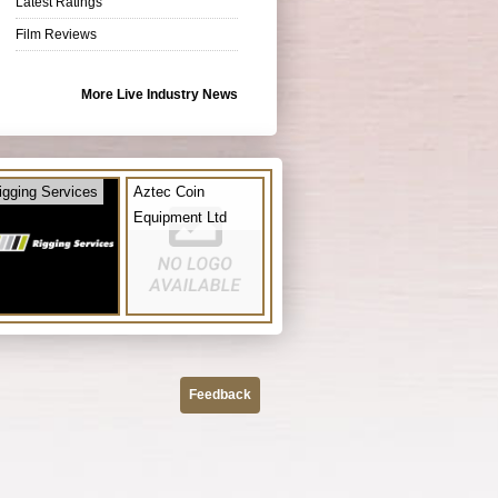
Latest Ratings
Film Reviews
More Live Industry News
igging Services
Aztec Coin
Equipment Ltd
Feedback