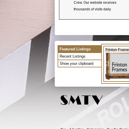
Crew. Our website receives
thousands of visits daily.
Featured Listings
Frinton Frame
Recent Listings
Show your clipboard