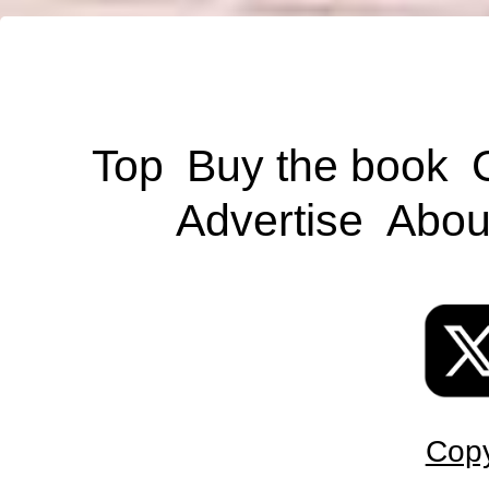
Top
Buy the book
Advertise
Abou
Copy