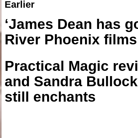
Earlier
‘James Dean has got
River Phoenix films
Practical Magic re
and Sandra Bullock
still enchants