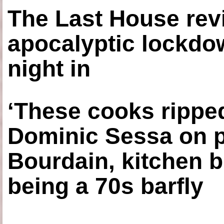
The Last House rev
apocalyptic lockdown
night in
‘These cooks ripped
Dominic Sessa on 
Bourdain, kitchen b
being a 70s barfly