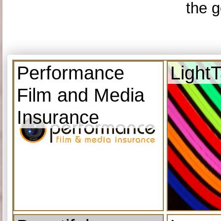
the g
Performance
Light
Film and Media
Insurance