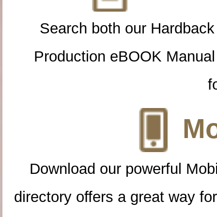
Search both our Hardback
Production eBOOK Manual 
f
Mo
Download our powerful Mobi
directory offers a great way f