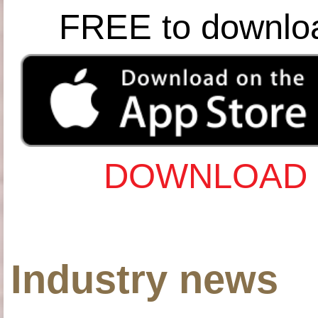
FREE to downlo
DOWNLOAD 
Industry news