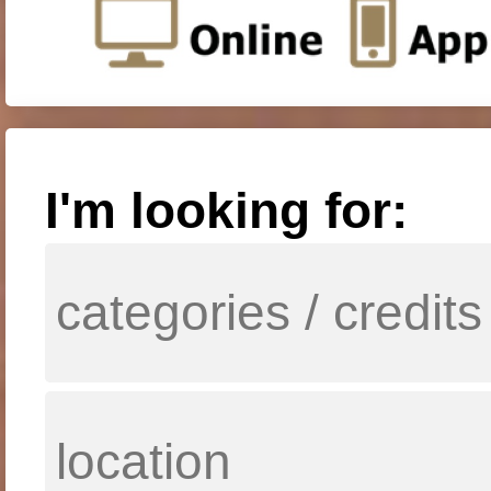
I'm looking for: