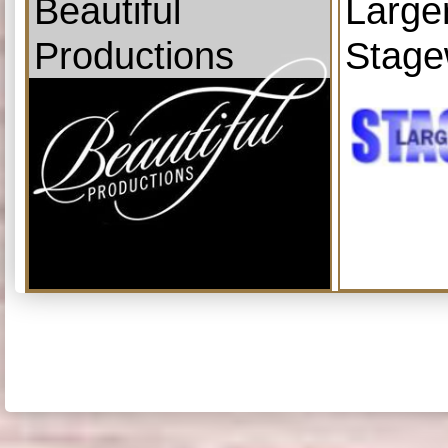
Beautiful
Large
Productions
Stage