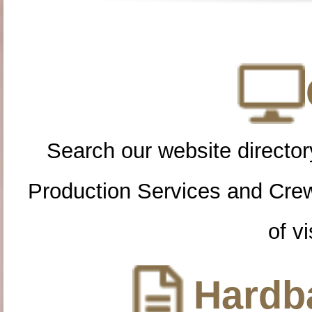
Search our website directory
Production Services and Cre
of vi
Hardba