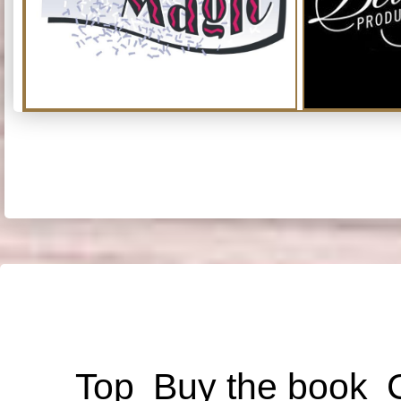
Top
Buy the book