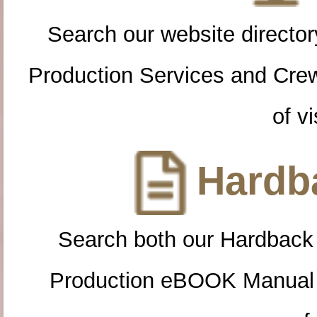
Search our website directory
Production Services and Cre
of vi
Hardba
Search both our Hardback
Production eBOOK Manual 