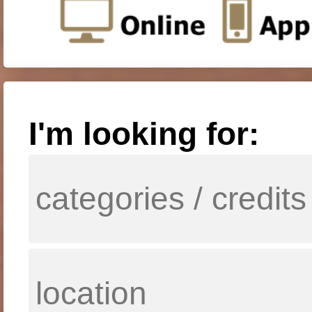
I'm looking for: