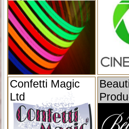
Confetti Magic
Beauti
Ltd
Produ