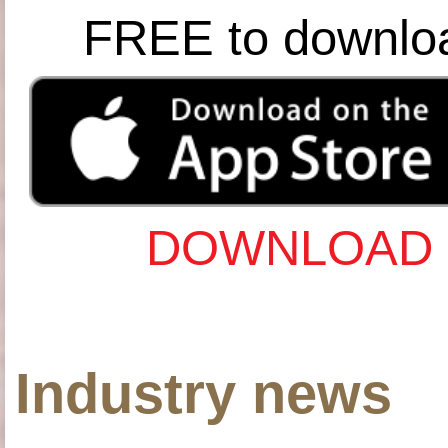
FREE to downlo
DOWNLOAD 
Industry news