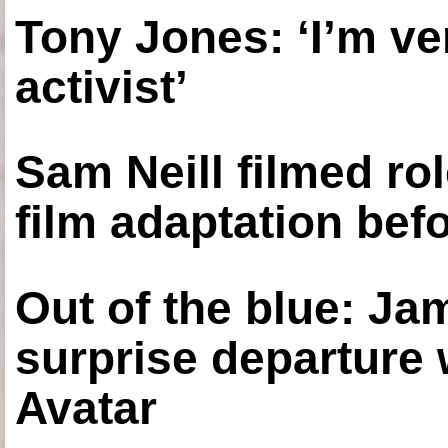
Tony Jones: ‘I’m ve
activist’
Sam Neill filmed ro
film adaptation bef
Out of the blue: J
surprise departure
Avatar