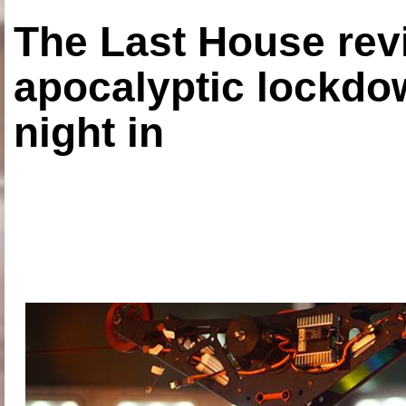
The Last House rev
apocalyptic lockdown
night in