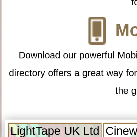
f
Mo
Download our powerful Mobi
directory offers a great way f
the g
LightTape UK Ltd
Cinew