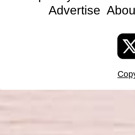
Advertise
Abou
Copy