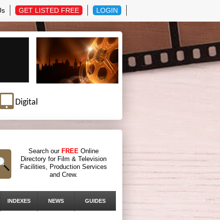
Us
GET LISTED FREE
LOGIN
Digital
Search our
FREE
Online
Directory for Film & Television
Facilities, Production Services
and Crew.
INDEXES
NEWS
GUIDES