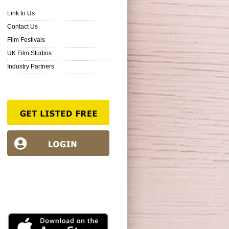
Link to Us
Contact Us
Film Festivals
UK Film Studios
Industry Partners