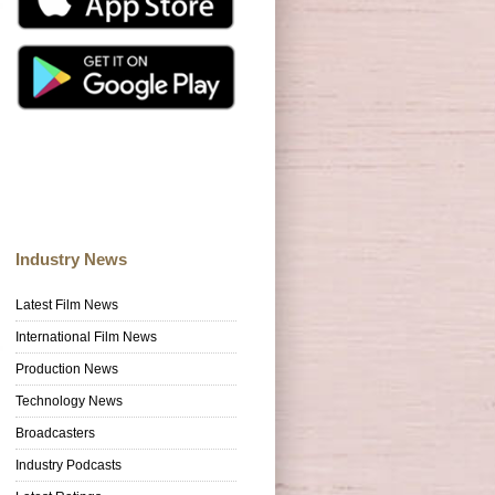
Industry News
Latest Film News
International Film News
Production News
Technology News
Broadcasters
Industry Podcasts