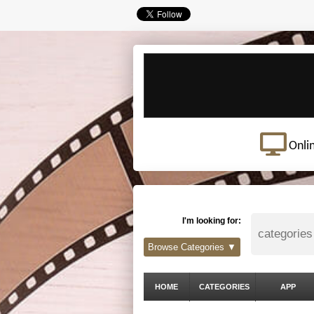
Onli
I'm looking for:
Browse Categories ▼
HOME
CATEGORIES
APP