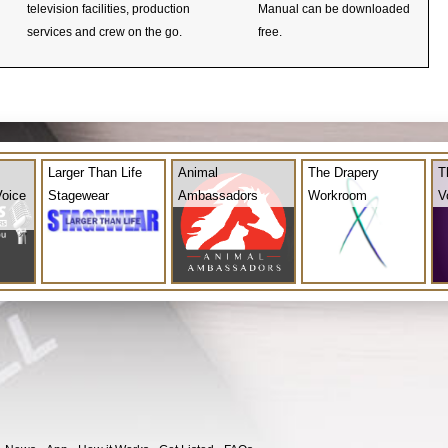
television facilities, production
Manual can be downloaded
services and crew on the go.
free.
Larger Than Life
Animal
The Drapery
T
Voice
Stagewear
Ambassadors
Workroom
V