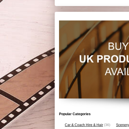
Popular Categories
Car & Coach Hire & Hair
(36)
Scenery