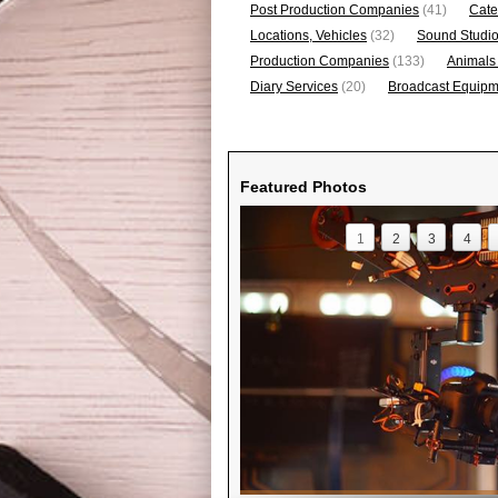
Post Production Companies
(41)
Cate
Locations, Vehicles
(32)
Sound Studi
Production Companies
(133)
Animals
Diary Services
(20)
Broadcast Equipme
Featured Photos
1
2
3
4