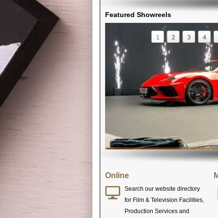
Featured Showreels
1
2
3
4
Online
M
Search our website directory
for Film & Television Facilities,
Production Services and