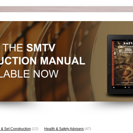
 & Set Construction
(12)
Health & Safety Advisers
(47)