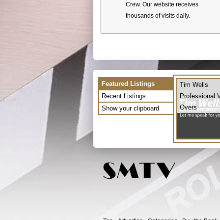
Crew. Our website receives
thousands of visits daily.
Featured Listings
Tim Wells
Recent Listings
Professional 
Overs
Show your clipboard