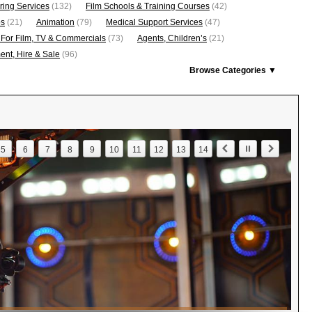
ring Services
(132)
Film Schools & Training Courses
(42)
os
(21)
Animation
(79)
Medical Support Services
(47)
 For Film, TV & Commercials
(73)
Agents, Children’s
(21)
nt, Hire & Sale
(96)
Browse Categories ▼
5
6
7
8
9
10
11
12
13
14