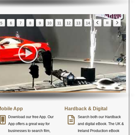
5
6
7
8
9
10
11
12
13
14
obile App
Hardback & Digital
Download our free App. Our
Search both our Hardback
App offers a great way for
and digital eBook. The UK &
businesses to search film,
Ireland Production eBook