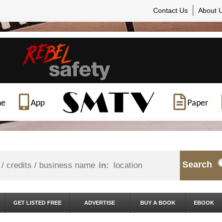
Contact Us
About 
ne
App
Paper
Search
in:
GET LISTED FREE
ADVERTISE
BUY A BOOK
EBOOK