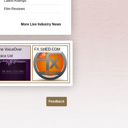
Latest Ratings
Film Reviews
More Live Industry News
he VoiceOver
FX SHED.COM
oice Ltd
Feedback