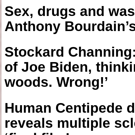
Sex, drugs and was
Anthony Bourdain’s
Stockard Channing: ‘
of Joe Biden, think
woods. Wrong!’
Human Centipede di
reveals multiple sc