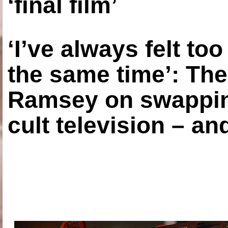
‘final film’
‘I’ve always felt to
the same time’: The
Ramsey on swapping
cult television – an