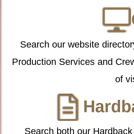
Search our website directory
Production Services and Cre
of vi
Hardba
Search both our Hardback