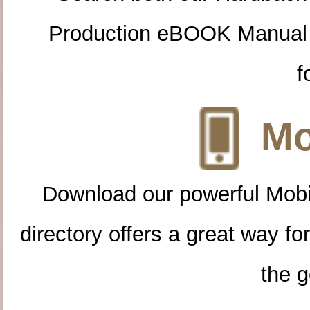
Production eBOOK Manual 
f
Mo
Download our powerful Mobi
directory offers a great way f
the g