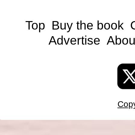
Top
Buy the book
Advertise
Abou
Copy