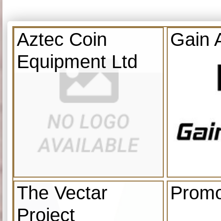
Aztec Coin
Gain 
Equipment Ltd
The Vectar
Promo
Project