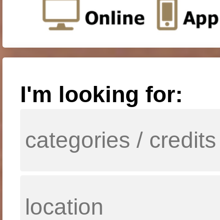
I'm looking for: