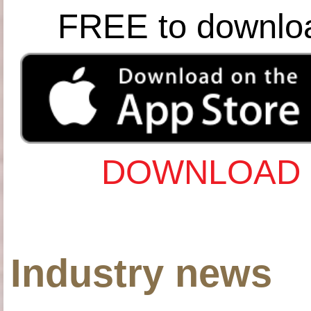
FREE to downlo
DOWNLOAD 
Industry news