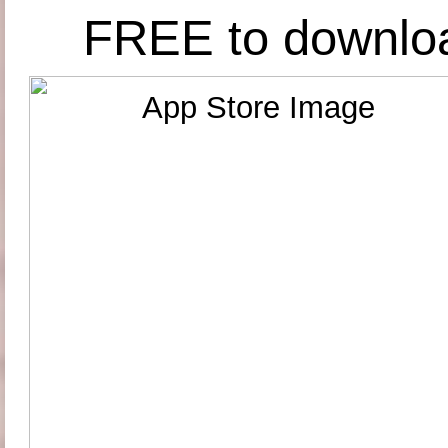
FREE to downlo