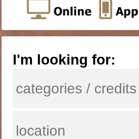
I'm looking for: