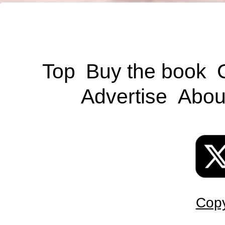
Top
Buy the book
Advertise
Abou
Copy