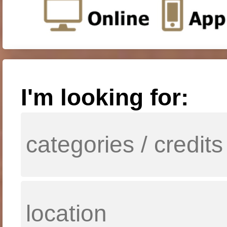
I'm looking for: