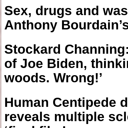
Sex, drugs and was
Anthony Bourdain’s
Stockard Channing: ‘
of Joe Biden, think
woods. Wrong!’
Human Centipede di
reveals multiple sc