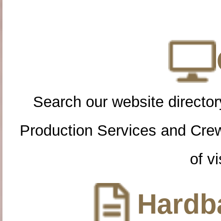
Search our website directory
Production Services and Cre
of vi
Hardba