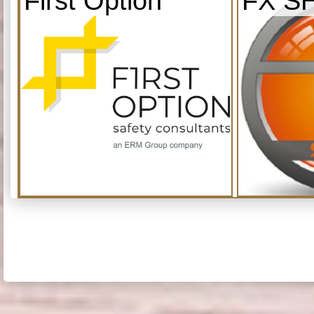
First Option
FX S