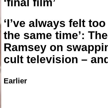
‘final film’
‘I’ve always felt to
the same time’: The
Ramsey on swapping
cult television – an
Earlier