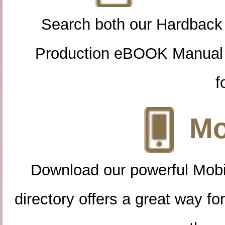
Search both our Hardback
Production eBOOK Manual 
f
Mo
Download our powerful Mobi
directory offers a great way f