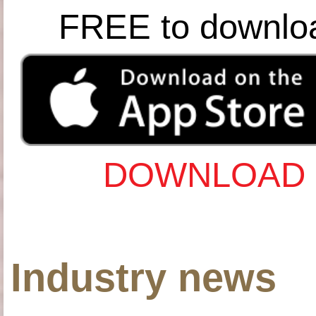
FREE to downlo
DOWNLOAD 
Industry news