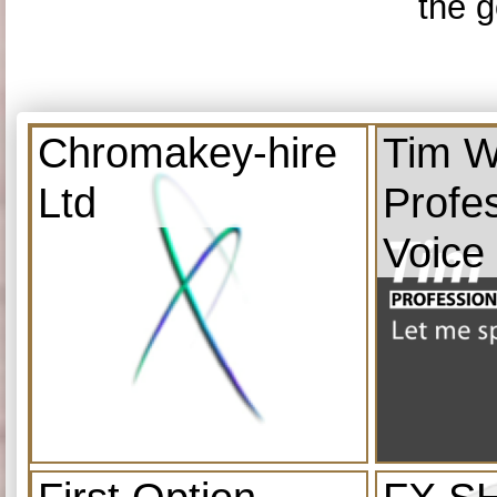
the g
Chromakey-hire
Tim W
Ltd
Profe
Voice