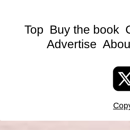
Top
Buy the book
Advertise
Abou
Copy