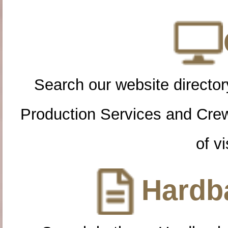
Search our website directory
Production Services and Cre
of vi
Hardba