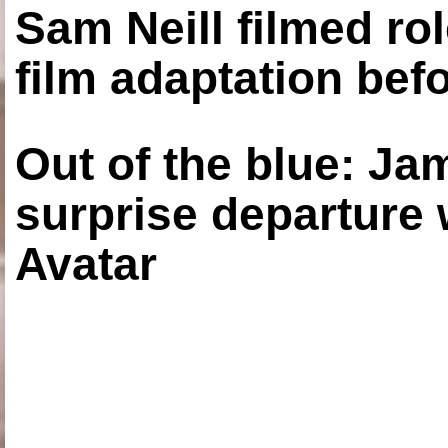
Sam Neill filmed ro
film adaptation bef
Out of the blue: J
surprise departure
Avatar