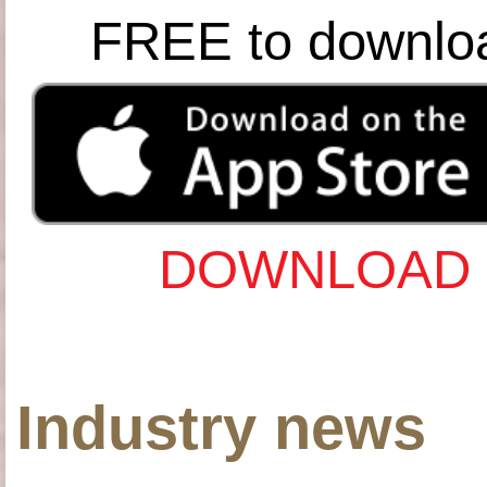
FREE to downlo
DOWNLOAD 
Industry news