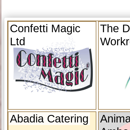
Confetti Magic
The D
Ltd
Work
Abadia Catering
Anima