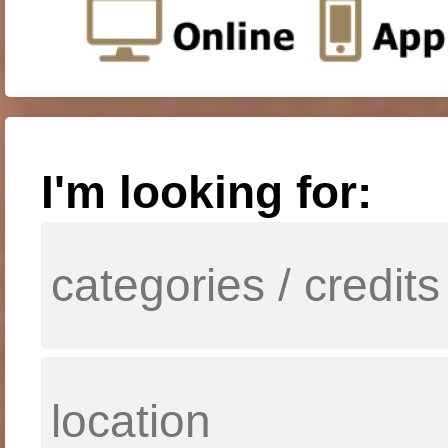
I'm looking for: