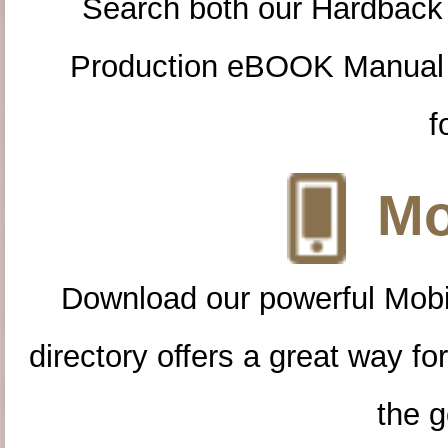
Search both our Hardback
Production eBOOK Manual 
f
Mo
Download our powerful Mobi
directory offers a great way f
the g