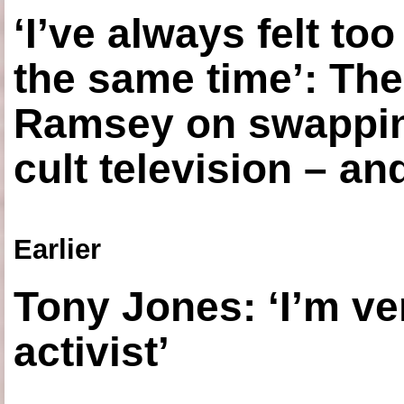
‘I’ve always felt to
the same time’: The
Ramsey on swapping
cult television – an
Earlier
Tony Jones: ‘I’m ve
activist’