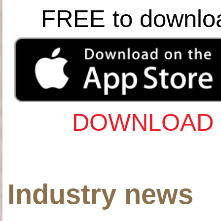
FREE to downlo
DOWNLOAD 
Industry news