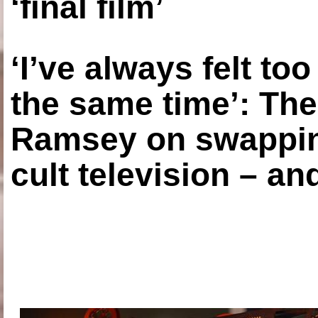
‘final film’
‘I’ve always felt to
the same time’: The
Ramsey on swapping
cult television – an