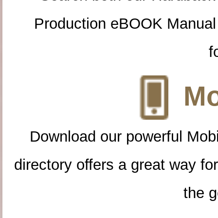
Production eBOOK Manual 
f
Mo
Download our powerful Mobi
directory offers a great way f
the g