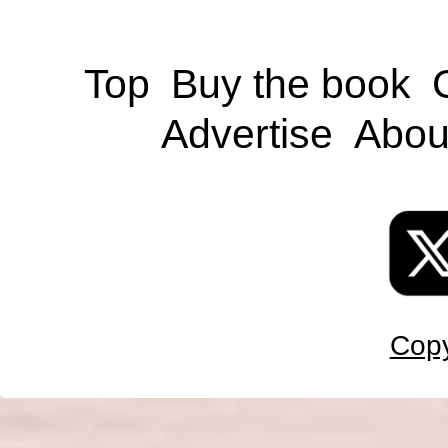
Top
Buy the book
Advertise
Abou
Copy