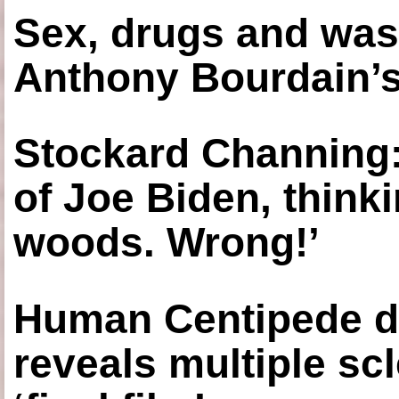
Sex, drugs and was
Anthony Bourdain’s
Stockard Channing: ‘
of Joe Biden, think
woods. Wrong!’
Human Centipede di
reveals multiple sc