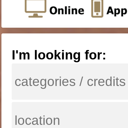
I'm looking for: