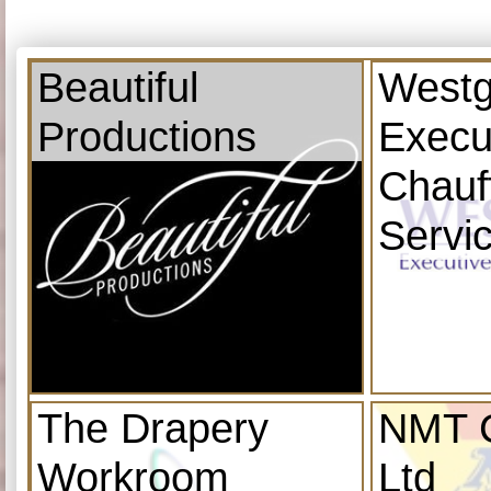
Beautiful
Westg
Productions
Execu
Chauf
Servi
The Drapery
NMT C
Workroom
Ltd