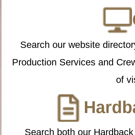
Search our website directory
Production Services and Cre
of vi
Hardba
Search both our Hardback