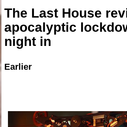
The Last House rev
apocalyptic lockdown
night in
Earlier