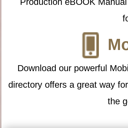
Production eBOOK Manual 
f
Mo
Download our powerful Mobi
directory offers a great way f
the g