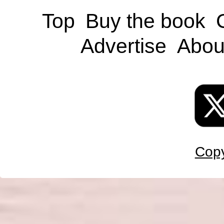
Top
Buy the book
Advertise
Abou
Copy