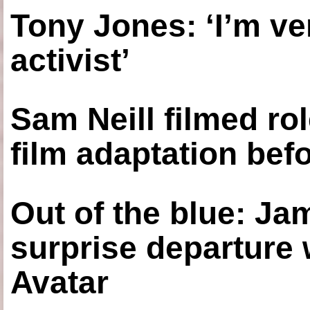
Tony Jones: ‘I’m ve
activist’
Sam Neill filmed ro
film adaptation bef
Out of the blue: J
surprise departure
Avatar