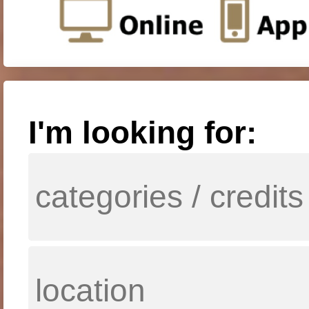
I'm looking for: