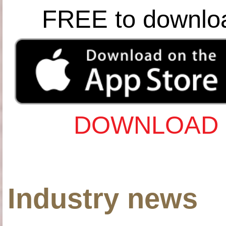
FREE to downlo
DOWNLOAD 
Industry news