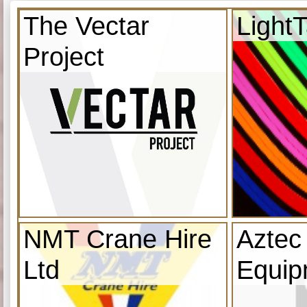
The Vectar
Light
Project
NMT Crane Hire
Aztec
Ltd
Equip