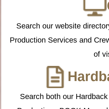
Search our website directory
Production Services and Cre
of vi
Hardba
Search both our Hardback