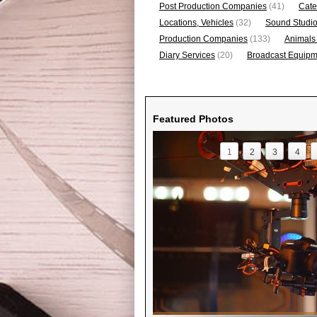
Post Production Companies
(41)
Cate
Locations, Vehicles
(32)
Sound Studi
Production Companies
(133)
Animals
Diary Services
(20)
Broadcast Equipme
Featured Photos
1
2
3
4