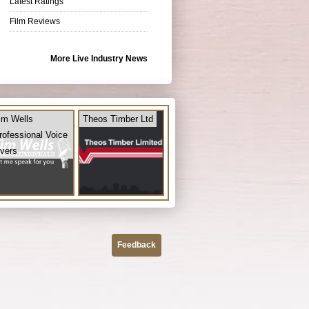
Latest Ratings
Film Reviews
More Live Industry News
im Wells
Theos Timber Ltd
rofessional Voice
vers
Feedback