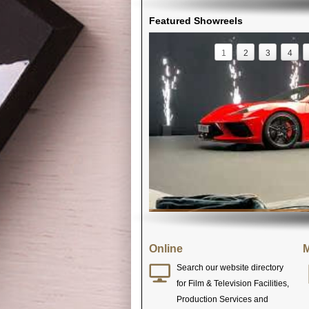
Featured Showreels
1
2
3
4
Online
M
Search our website directory
for Film & Television Facilities,
Production Services and