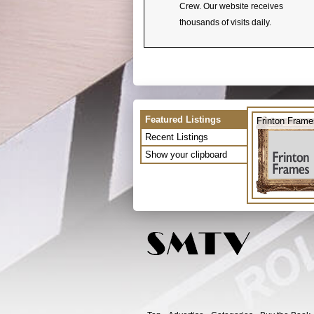
Crew. Our website receives
thousands of visits daily.
Featured Listings
Frinton Frame
Recent Listings
Show your clipboard