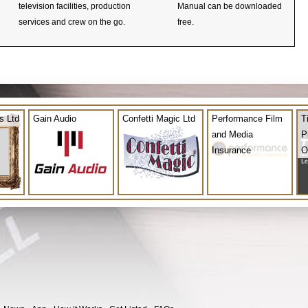
television facilities, production
Manual can be downloaded
services and crew on the go.
free.
s Ltd
Gain Audio
Confetti Magic Ltd
Performance Film
T
and Media
P
Insurance
O