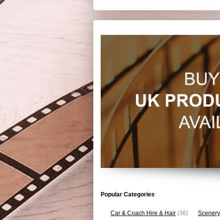
Popular Categories
Car & Coach Hire & Hair
(36)
Scenery