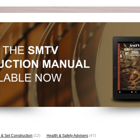
 & Set Construction
(12)
Health & Safety Advisers
(47)