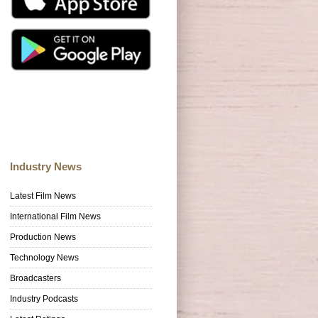
Industry News
Latest Film News
International Film News
Production News
Technology News
Broadcasters
Industry Podcasts