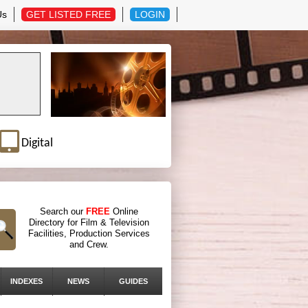
Us
GET LISTED FREE
LOGIN
Digital
Search our
FREE
Online
Directory for Film & Television
Facilities, Production Services
and Crew.
INDEXES
NEWS
GUIDES