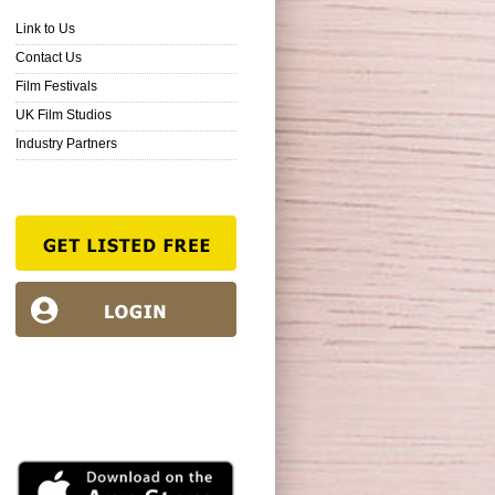
Link to Us
Contact Us
Film Festivals
UK Film Studios
Industry Partners