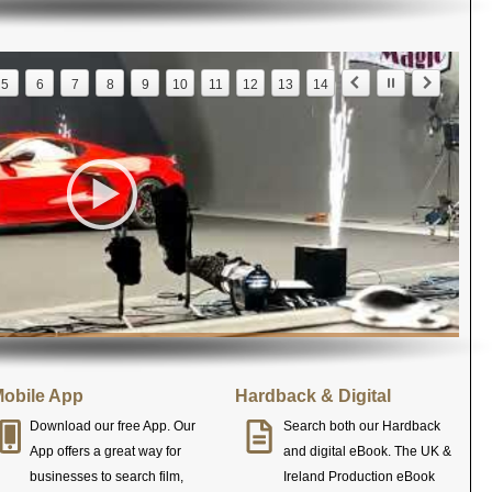
5
6
7
8
9
10
11
12
13
14
obile App
Hardback & Digital
Download our free App. Our
Search both our Hardback
App offers a great way for
and digital eBook. The UK &
businesses to search film,
Ireland Production eBook