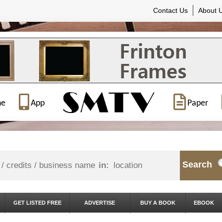
Contact Us
About 
ne
App
Paper
Search
in:
GET LISTED FREE
ADVERTISE
BUY A BOOK
EBOOK