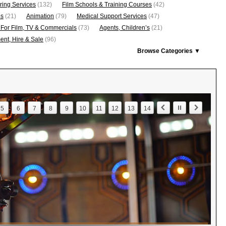
ring Services
(132)
Film Schools & Training Courses
(42)
os
(21)
Animation
(79)
Medical Support Services
(47)
 For Film, TV & Commercials
(73)
Agents, Children’s
(21)
nt, Hire & Sale
(96)
Browse Categories ▼
5
6
7
8
9
10
11
12
13
14