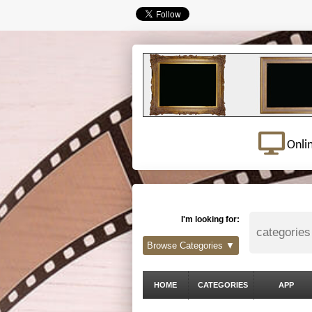
Onli
I'm looking for:
Browse Categories ▼
HOME
CATEGORIES
APP