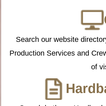
Search our website directory
Production Services and Cre
of vi
Hardba