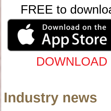
FREE to downlo
DOWNLOAD 
Industry news