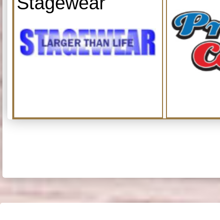
Stagewear