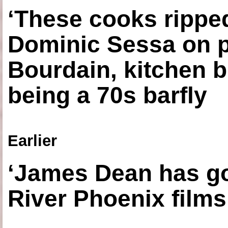
‘These cooks ripped
Dominic Sessa on 
Bourdain, kitchen b
being a 70s barfly
Earlier
‘James Dean has got
River Phoenix films