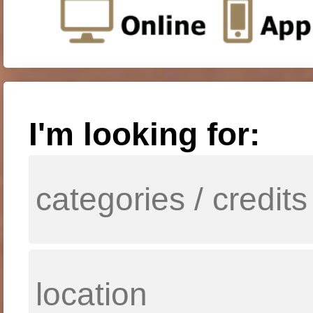
I'm looking for: