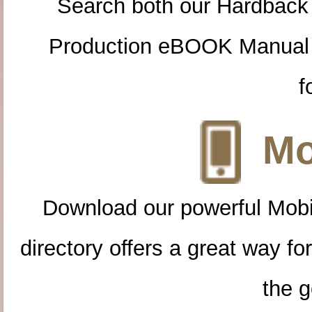
Search both our Hardback
Production eBOOK Manual 
f
Mo
Download our powerful Mobi
directory offers a great way f
the g