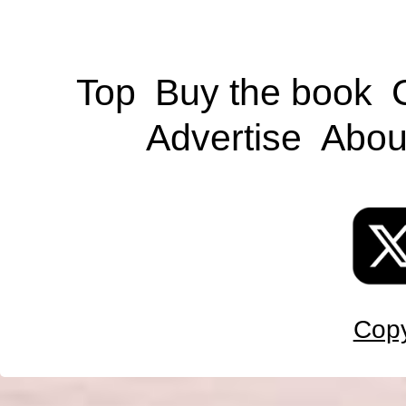
Top
Buy the book
Advertise
Abou
Copy