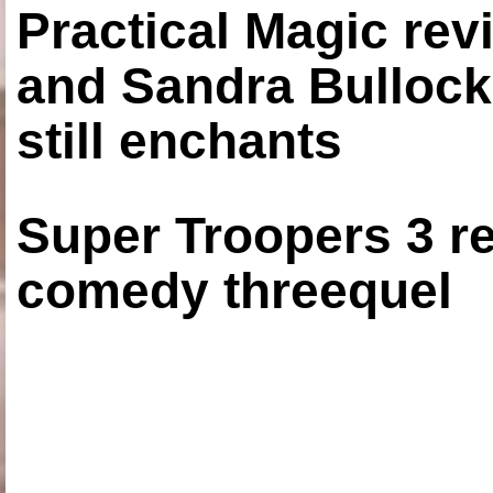
Practical Magic re
and Sandra Bullock
still enchants
Super Troopers 3 re
comedy threequel