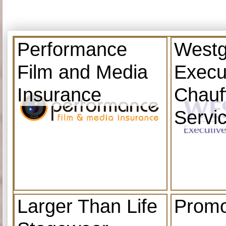
Performance
Westg
Film and Media
Execu
Insurance
Chauf
Servi
Larger Than Life
Promo