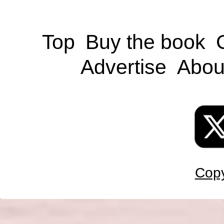
Top
Buy the book
Advertise
Abou
Copy