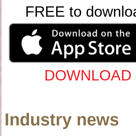
FREE to downlo
DOWNLOAD 
Industry news