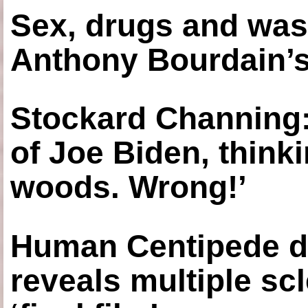
Sex, drugs and was
Anthony Bourdain’s
Stockard Channing: ‘
of Joe Biden, think
woods. Wrong!’
Human Centipede di
reveals multiple sc