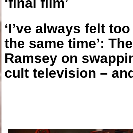
‘final film’
‘I’ve always felt to
the same time’: The
Ramsey on swapping
cult television – an