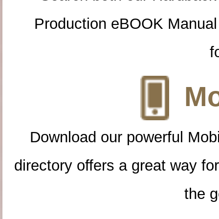
Production eBOOK Manual 
f
Mo
Download our powerful Mobi
directory offers a great way f
the g