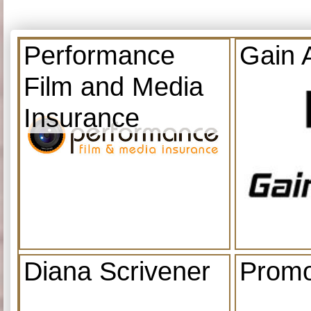
Performance
Gain 
Film and Media
Insurance
Diana Scrivener
Promo