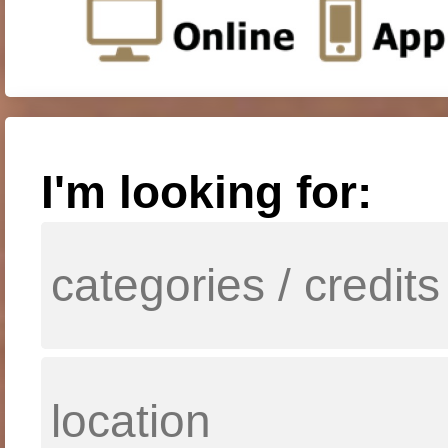
I'm looking for: