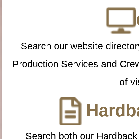
Search our website directory
Production Services and Cre
of vi
Hardba
Search both our Hardback