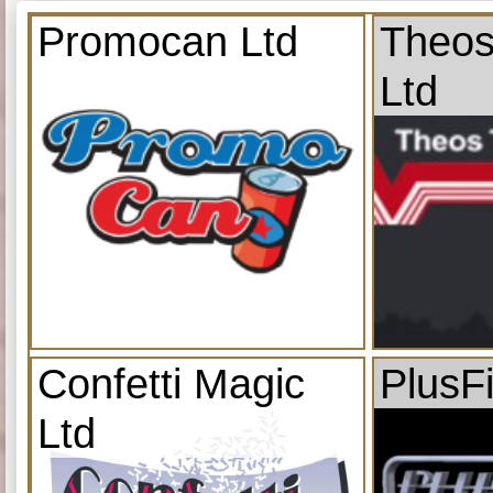
Promocan Ltd
Theos
Ltd
Confetti Magic
PlusF
Ltd