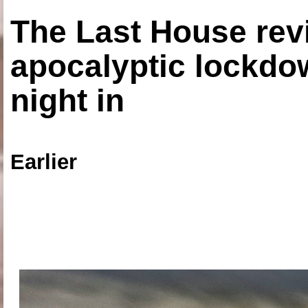
The Last House rev
apocalyptic lockdown
night in
Earlier