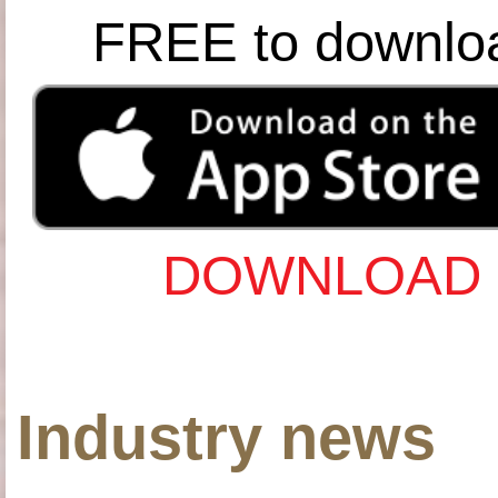
FREE to downlo
DOWNLOAD 
Industry news