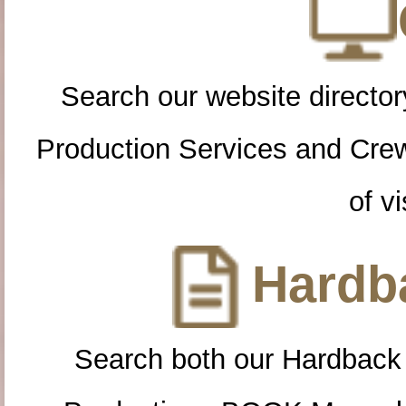
Search our website directory
Production Services and Cre
of vi
Hardba
Search both our Hardback