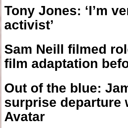
Tony Jones: ‘I’m ve
activist’
Sam Neill filmed ro
film adaptation bef
Out of the blue: J
surprise departure
Avatar