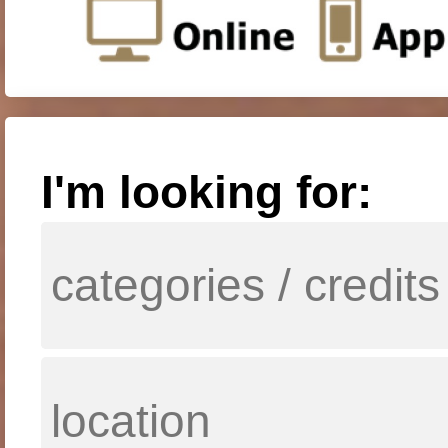
I'm looking for: