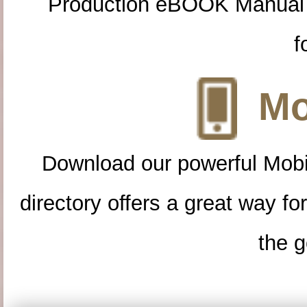
Production eBOOK Manual 
f
Mo
Download our powerful Mobi
directory offers a great way f
the g