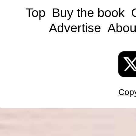
Top
Buy the book
Advertise
Abou
Copy