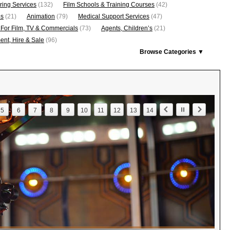
ring Services
(132)
Film Schools & Training Courses
(42)
os
(21)
Animation
(79)
Medical Support Services
(47)
 For Film, TV & Commercials
(73)
Agents, Children’s
(21)
nt, Hire & Sale
(96)
Browse Categories ▼
5
6
7
8
9
10
11
12
13
14