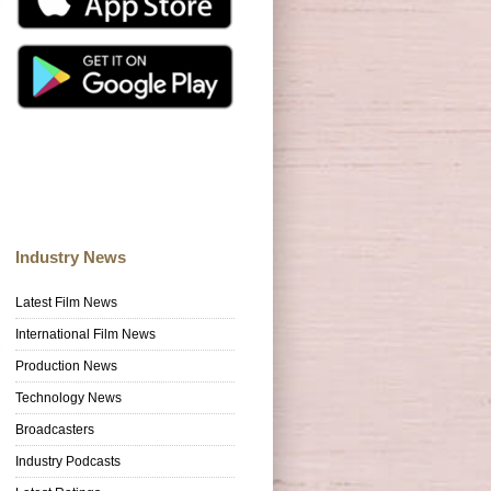
Industry News
Latest Film News
International Film News
Production News
Technology News
Broadcasters
Industry Podcasts