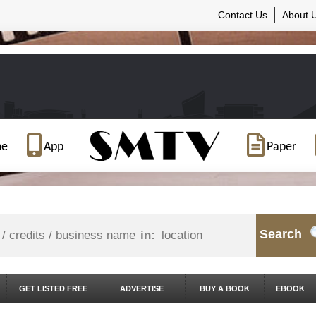
Contact Us
About 
ne
App
Paper
Search
in:
GET LISTED FREE
ADVERTISE
BUY A BOOK
EBOOK