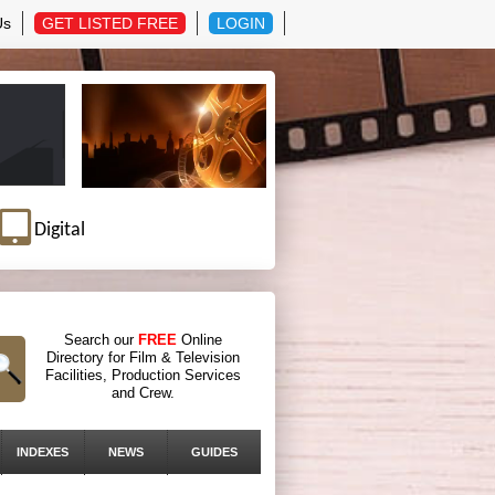
Us
GET LISTED FREE
LOGIN
Digital
Search our
FREE
Online
Directory for Film & Television
Facilities, Production Services
and Crew.
INDEXES
NEWS
GUIDES