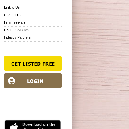
Link to Us
Contact Us
Film Festivals
UK Film Studios
Industry Partners