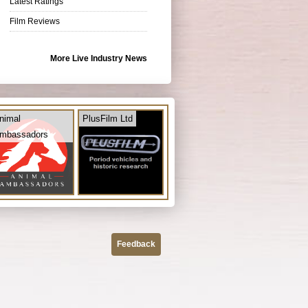
Latest Ratings
Film Reviews
More Live Industry News
nimal
PlusFilm Ltd
mbassadors
Feedback