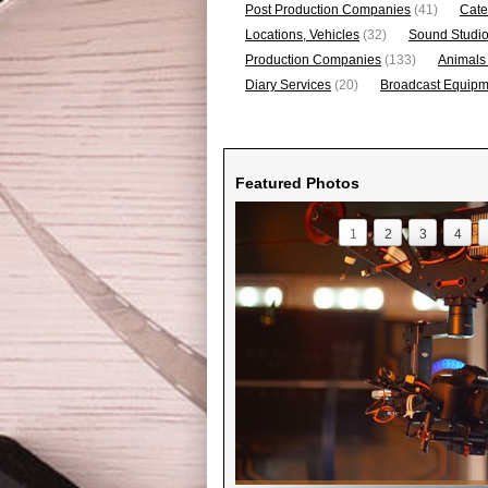
Post Production Companies
(41)
Cate
Locations, Vehicles
(32)
Sound Studi
Production Companies
(133)
Animals
Diary Services
(20)
Broadcast Equipme
Featured Photos
1
2
3
4