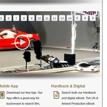
5
6
7
8
9
10
11
12
13
14
obile App
Hardback & Digital
Download our free App. Our
Search both our Hardback
App offers a great way for
and digital eBook. The UK &
businesses to search film,
Ireland Production eBook