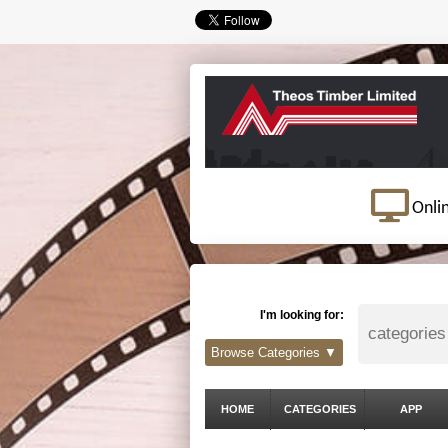
Onli
I'm looking for:
Browse Categories ▼
HOME
CATEGORIES
APP