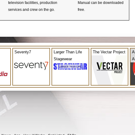
television facilities, production
Manual can be downloaded
services and crew on the go.
free.
Seventy7
Larger Than Life
The Vectar Project
A
Stagewear
A