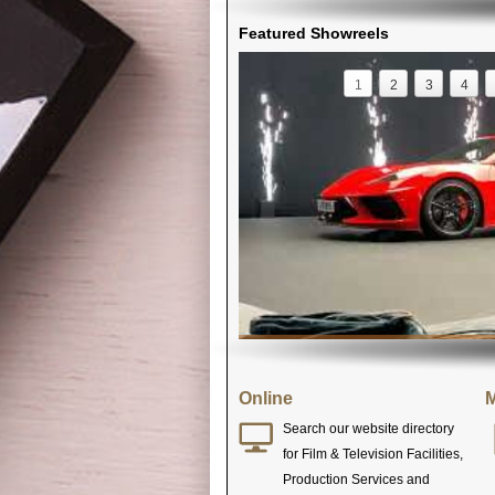
Featured Showreels
1
2
3
4
Online
M
Search our website directory
for Film & Television Facilities,
Production Services and