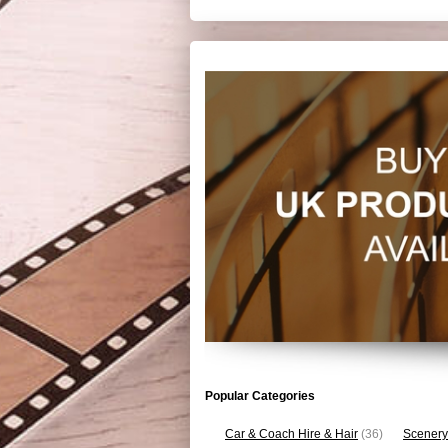
Popular Categories
Car & Coach Hire & Hair
(36)
Scenery