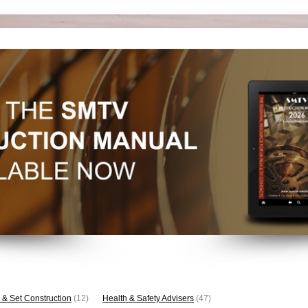
 & Set Construction
(12)
Health & Safety Advisers
(47)