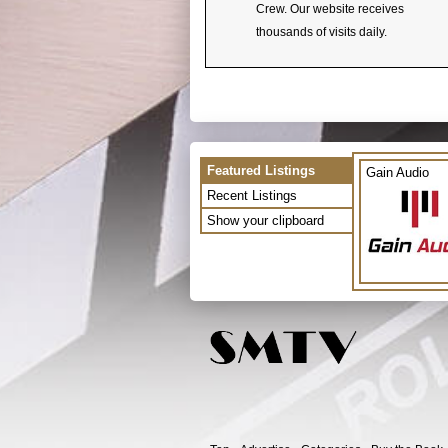
Crew. Our website receives
thousands of visits daily.
Featured Listings
Gain Audio
Recent Listings
Show your clipboard