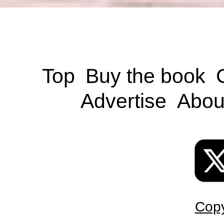
Top
Buy the book
Advertise
Abou
Copy