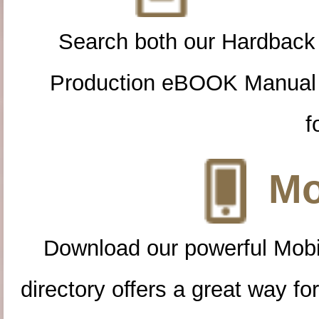
Search both our Hardback
Production eBOOK Manual 
f
Mo
Download our powerful Mobi
directory offers a great way f