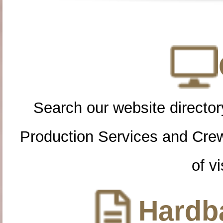
Search our website directory
Production Services and Cre
of vi
Hardba