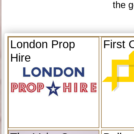
the g
London Prop
First 
Hire