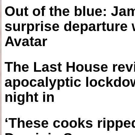
Out of the blue: J
surprise departure
Avatar
The Last House rev
apocalyptic lockdown
night in
‘These cooks ripped