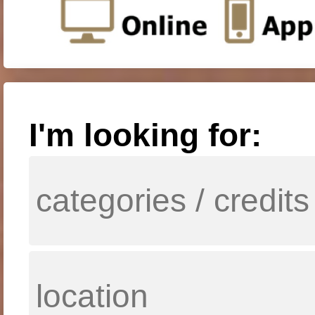
I'm looking for: