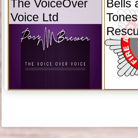
The VoiceOver
Bells
Voice Ltd
Tones
Resc