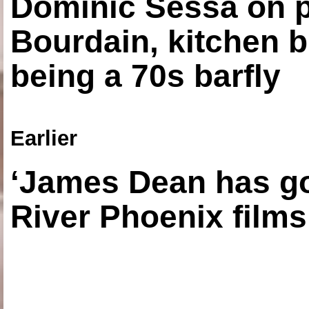
Dominic Sessa on 
Bourdain, kitchen b
being a 70s barfly
Earlier
‘James Dean has got
River Phoenix films