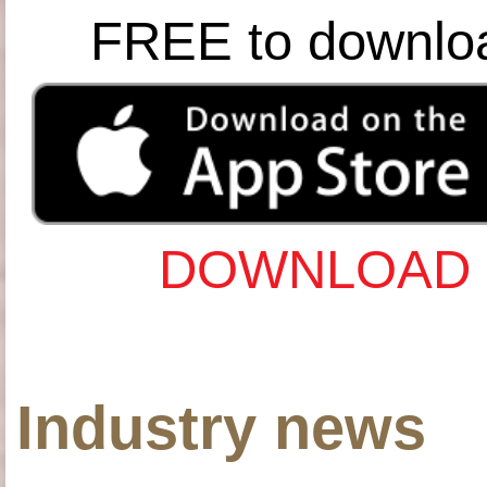
FREE to downlo
DOWNLOAD 
Industry news