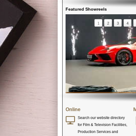
Featured Showreels
1
2
3
4
Online
M
Search our website directory
for Film & Television Facilities,
Production Services and