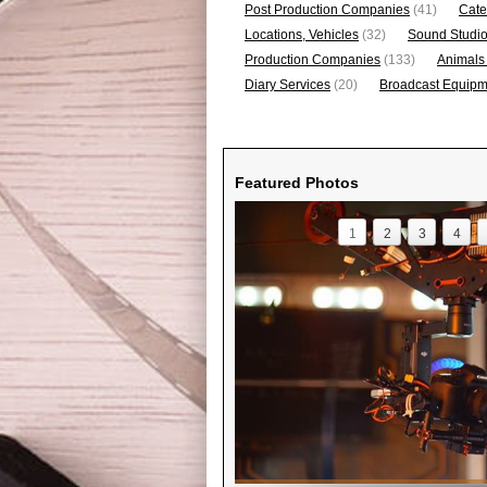
Post Production Companies
(41)
Cate
Locations, Vehicles
(32)
Sound Studi
Production Companies
(133)
Animals
Diary Services
(20)
Broadcast Equipme
Featured Photos
1
2
3
4