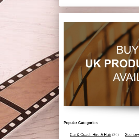
Popular Categories
Car & Coach Hire & Hair
(36)
Scenery