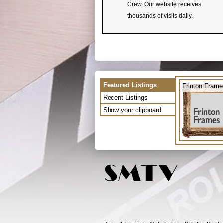
Crew. Our website receives
thousands of visits daily.
Featured Listings
Frinton Frame
Recent Listings
Show your clipboard