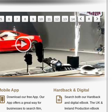
5
6
7
8
9
10
11
12
13
14
obile App
Hardback & Digital
Download our free App. Our
Search both our Hardback
App offers a great way for
and digital eBook. The UK &
businesses to search film,
Ireland Production eBook