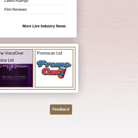
Latest Ratings
Film Reviews
More Live Industry News
he VoiceOver
Promocan Ltd
oice Ltd
Feedback