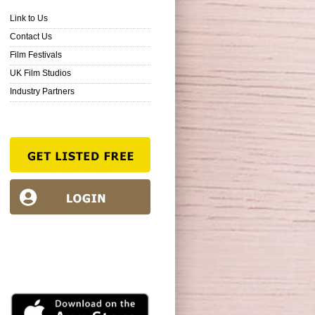
Link to Us
Contact Us
Film Festivals
UK Film Studios
Industry Partners