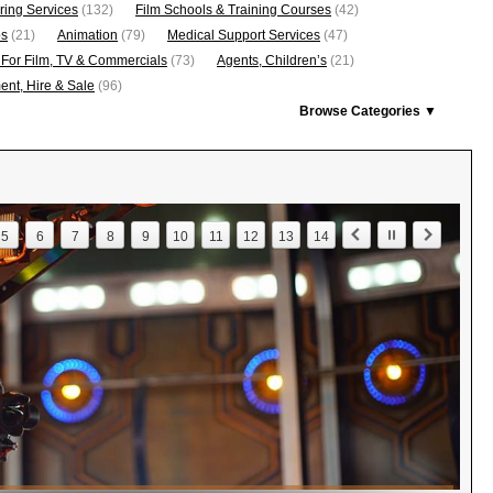
ring Services
(132)
Film Schools & Training Courses
(42)
os
(21)
Animation
(79)
Medical Support Services
(47)
 For Film, TV & Commercials
(73)
Agents, Children’s
(21)
nt, Hire & Sale
(96)
Browse Categories ▼
5
6
7
8
9
10
11
12
13
14