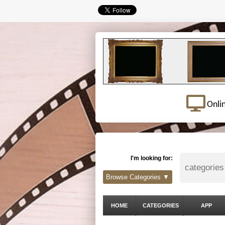
Onli
I'm looking for:
Browse Categories ▼
HOME
CATEGORIES
APP