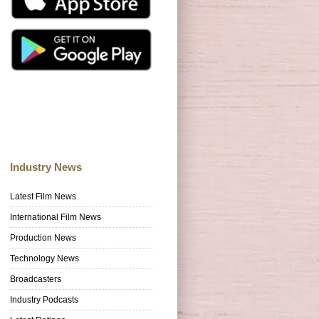
Industry News
Latest Film News
International Film News
Production News
Technology News
Broadcasters
Industry Podcasts