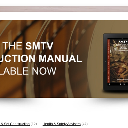
 & Set Construction
(12)
Health & Safety Advisers
(47)