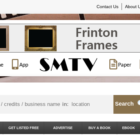
Contact Us
About 
ne
App
Paper
Search
in:
GET LISTED FREE
ADVERTISE
BUY A BOOK
EBOOK