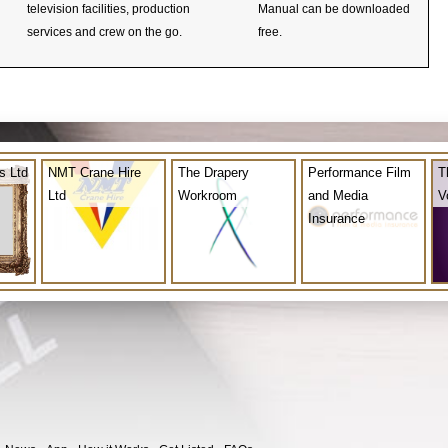
television facilities, production
Manual can be downloaded
services and crew on the go.
free.
s Ltd
NMT Crane Hire
The Drapery
Performance Film
T
Ltd
Workroom
and Media
V
Insurance