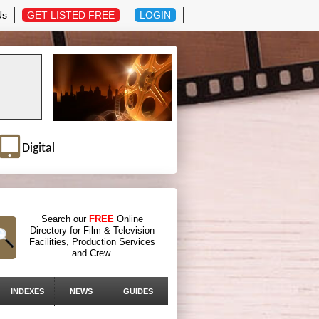
Us
GET LISTED FREE
LOGIN
Digital
Search our
FREE
Online
Directory for Film & Television
Facilities, Production Services
and Crew.
INDEXES
NEWS
GUIDES