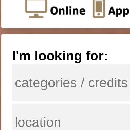
I'm looking for: