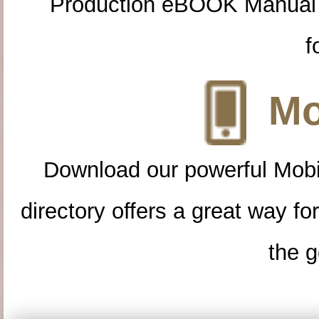
Production eBOOK Manual 
f
Mo
Download our powerful Mobi
directory offers a great way f
the g