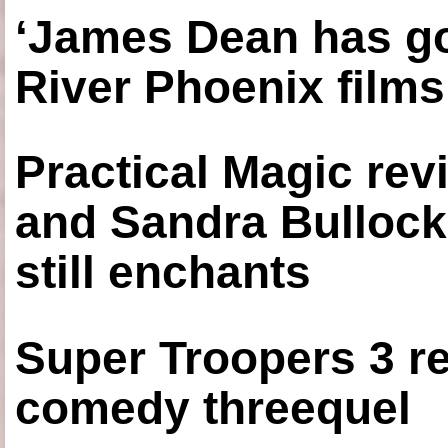
‘James Dean has got
River Phoenix films
Practical Magic re
and Sandra Bullock
still enchants
Super Troopers 3 re
comedy threequel