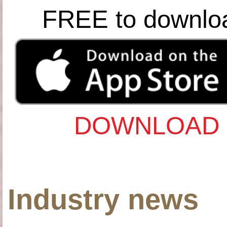
FREE to downlo
DOWNLOAD 
Industry news