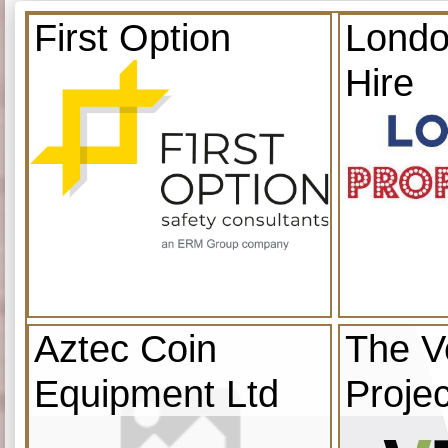
First Option
Londo
Hire
Aztec Coin
The V
Equipment Ltd
Projec