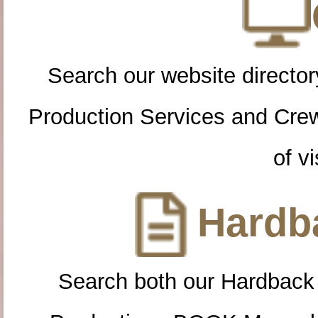
Search our website directory
Production Services and Cre
of vi
Hardba
Search both our Hardback