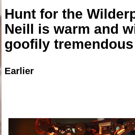
Hunt for the Wilde
Neill is warm and wi
goofily tremendous 
Earlier