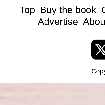
Top
Buy the book
Advertise
Abou
Copy