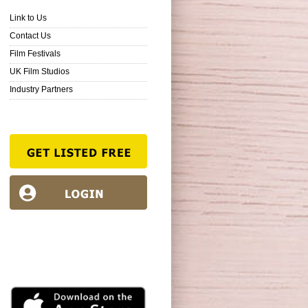
Link to Us
Contact Us
Film Festivals
UK Film Studios
Industry Partners