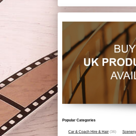
Popular Categories
Car & Coach Hire & Hair
(36)
Scenery