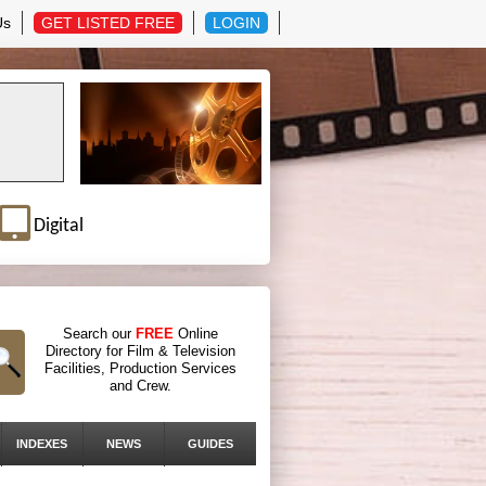
Us
GET LISTED FREE
LOGIN
Digital
Search our
FREE
Online
Directory for Film & Television
Facilities, Production Services
and Crew.
INDEXES
NEWS
GUIDES