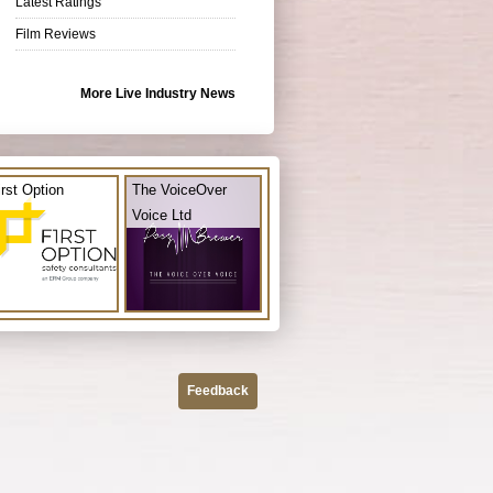
Latest Ratings
Film Reviews
More Live Industry News
irst Option
The VoiceOver
Voice Ltd
Feedback