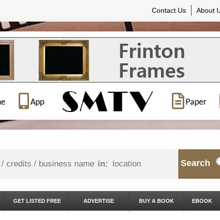
Contact Us
About 
ne
App
Paper
Search
in:
GET LISTED FREE
ADVERTISE
BUY A BOOK
EBOOK