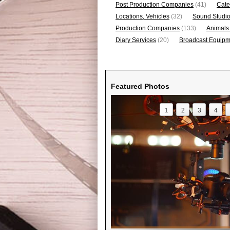
Post Production Companies
(41)
Cate
Locations, Vehicles
(32)
Sound Studi
Production Companies
(133)
Animals
Diary Services
(20)
Broadcast Equipme
Featured Photos
1
2
3
4