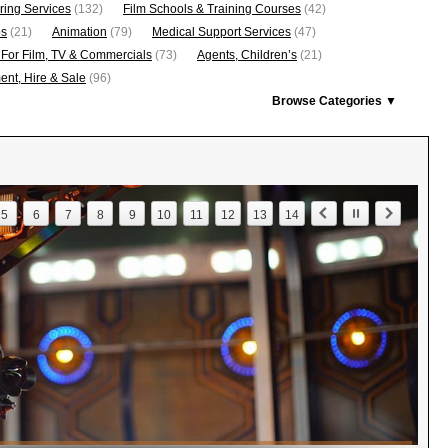
ring Services
(132)
Film Schools & Training Courses
(42)
os
(21)
Animation
(79)
Medical Support Services
(47)
 For Film, TV & Commercials
(73)
Agents, Children’s
(21)
nt, Hire & Sale
(96)
Browse Categories ▼
5
6
7
8
9
10
11
12
13
14