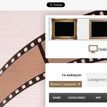
Onli
I'm looking for:
Browse Categories ▼
HOME
CATEGORIES
APP