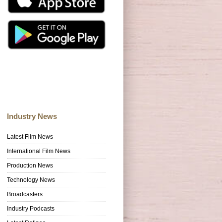
Industry News
Latest Film News
International Film News
Production News
Technology News
Broadcasters
Industry Podcasts