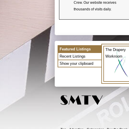
Crew. Our website receives
thousands of visits daily.
Featured Listings
The Drapery
Recent Listings
Workroom
Show your clipboard