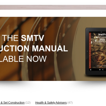
 & Set Construction
(12)
Health & Safety Advisers
(47)