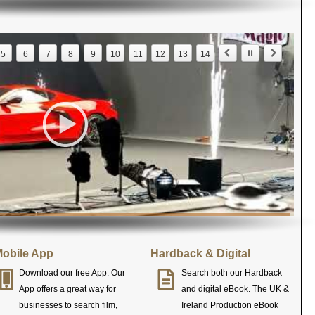
5
6
7
8
9
10
11
12
13
14
obile App
Hardback & Digital
Download our free App. Our
Search both our Hardback
App offers a great way for
and digital eBook. The UK &
businesses to search film,
Ireland Production eBook