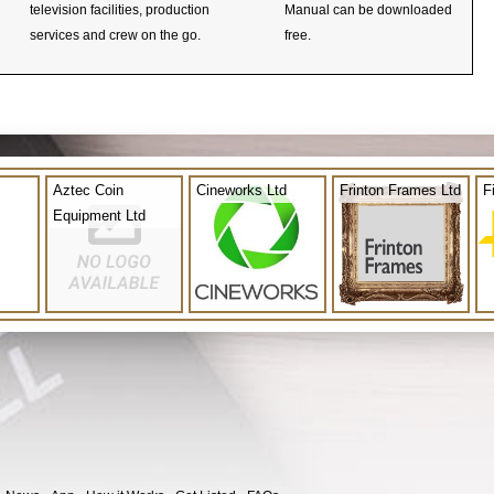
television facilities, production
Manual can be downloaded
services and crew on the go.
free.
Aztec Coin
Cineworks Ltd
Frinton Frames Ltd
F
Equipment Ltd