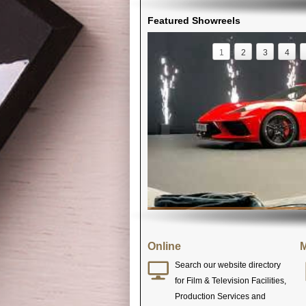
Featured Showreels
1
2
3
4
Online
M
Search our website directory
for Film & Television Facilities,
Production Services and