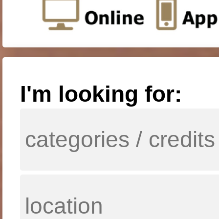
I'm looking for: