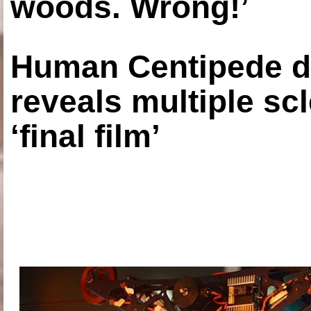
woods. Wrong!’
Human Centipede di
reveals multiple sc
‘final film’