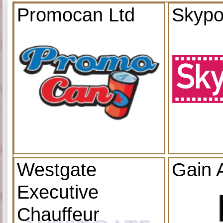
Promocan Ltd
Skypo
Westgate
Gain 
Executive
Chauffeur