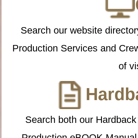
Search our website directory
Production Services and Cre
of vi
Hardba
Search both our Hardback
Production eBOOK Manual 