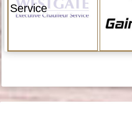
Service