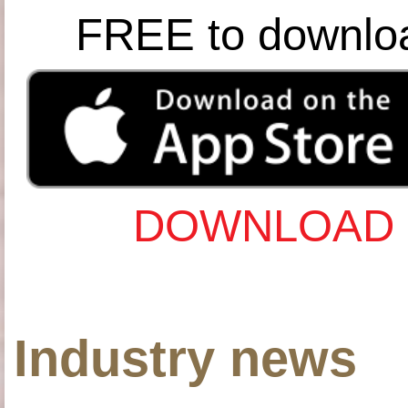
FREE to downlo
DOWNLOAD 
Industry news