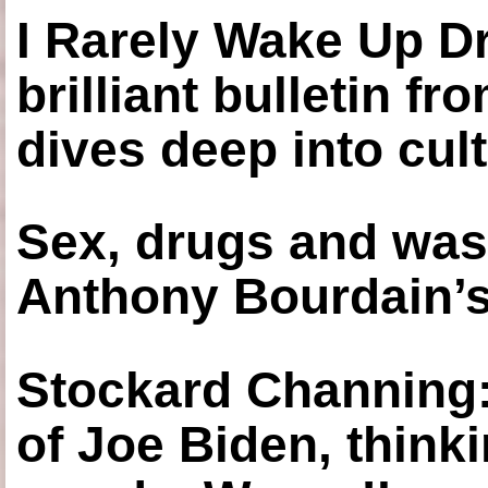
I Rarely Wake Up D
brilliant bulletin fr
dives deep into cul
Sex, drugs and was
Anthony Bourdain’s
Stockard Channing: ‘
of Joe Biden, think