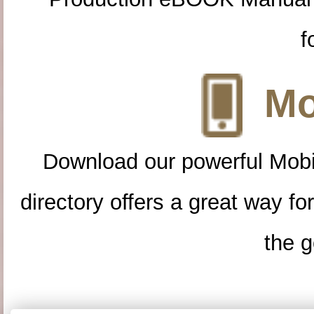
f
Mo
Download our powerful Mobi
directory offers a great way f
the g