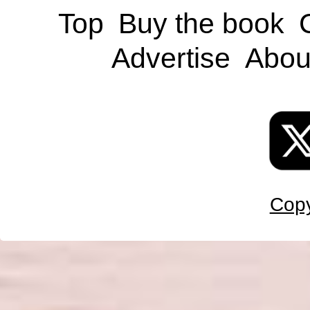
Top
Buy the book
Advertise
Abou
Copy