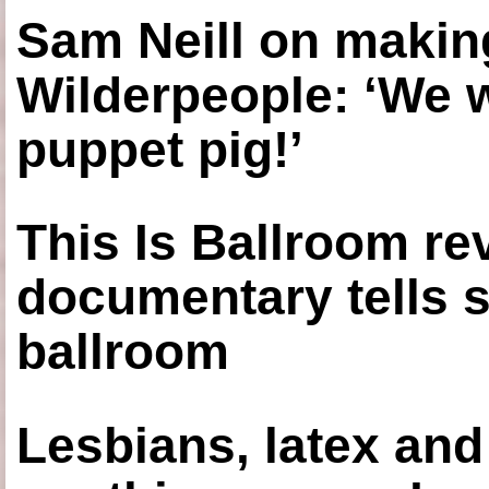
Sam Neill on making
Wilderpeople: ‘We 
puppet pig!’
This Is Ballroom re
documentary tells s
ballroom
Lesbians, latex an