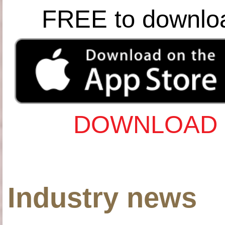
FREE to downlo
DOWNLOAD 
Industry news