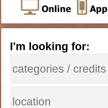
I'm looking for: