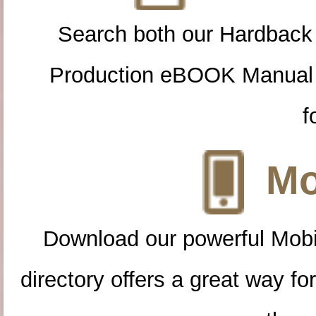
Search both our Hardback
Production eBOOK Manual 
f
Mo
Download our powerful Mobi
directory offers a great way f