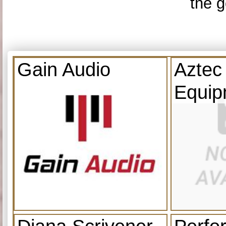
the g
Gain Audio
Aztec
Equip