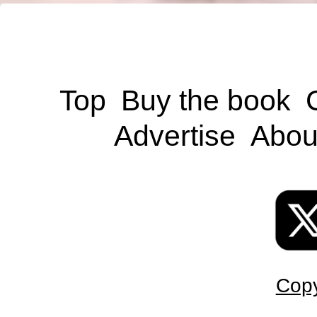
Top
Buy the book
Advertise
Abou
Copy