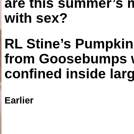
are this summer’s 
with sex?
RL Stine’s Pumpkin
from Goosebumps w
confined inside larg
Earlier