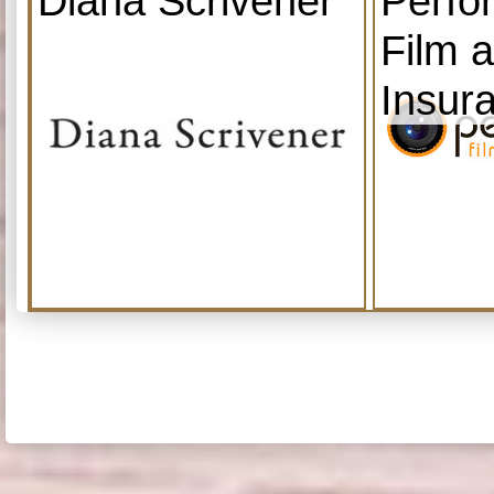
Diana Scrivener
Perfo
Film 
Insur