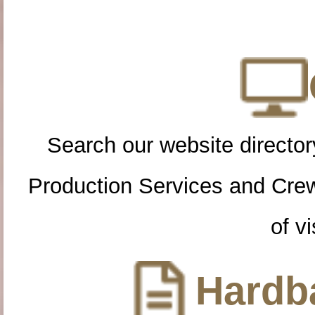
Search our website directory
Production Services and Cre
of vi
Hardba