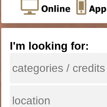
I'm looking for: