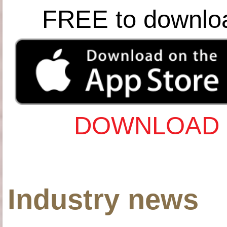
FREE to downlo
DOWNLOAD 
Industry news