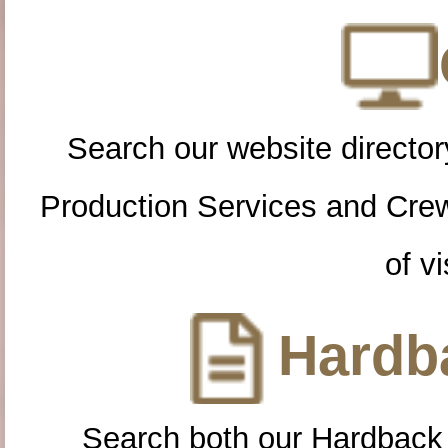
Search our website directory
Production Services and Cre
of vi
Hardba
Search both our Hardback