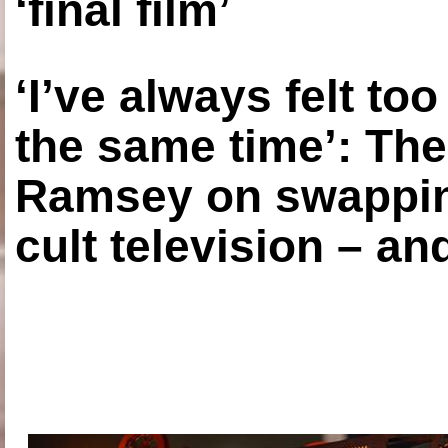
‘final film’
‘I’ve always felt to
the same time’: The
Ramsey on swapping
cult television – an