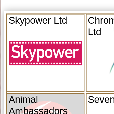
Skypower Ltd
Chrom
Ltd
Animal
Seven
Ambassadors