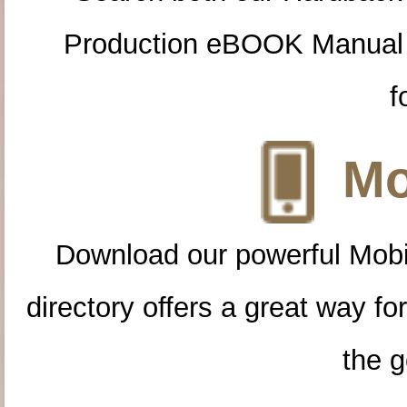
Production eBOOK Manual 
f
Mo
Download our powerful Mobi
directory offers a great way f
the g