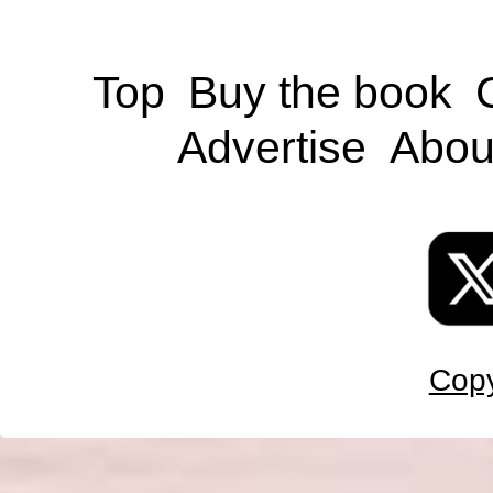
Top
Buy the book
Advertise
Abou
Copy