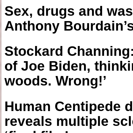
Sex, drugs and was
Anthony Bourdain’s
Stockard Channing: ‘
of Joe Biden, think
woods. Wrong!’
Human Centipede di
reveals multiple sc