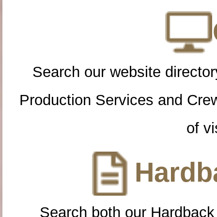
Search our website directory
Production Services and Cre
of vi
Hardba
Search both our Hardback