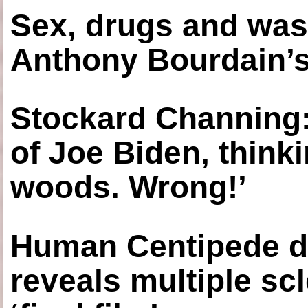
Sex, drugs and was
Anthony Bourdain’s
Stockard Channing: ‘
of Joe Biden, think
woods. Wrong!’
Human Centipede di
reveals multiple sc