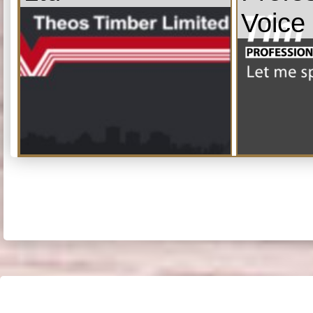
Voice