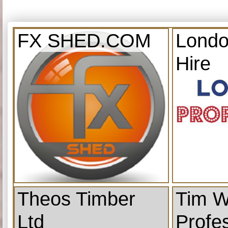
FX SHED.COM
Londo
Hire
Theos Timber
Tim W
Ltd
Profe