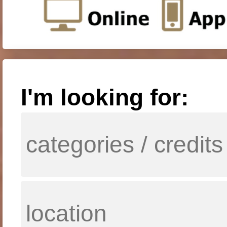
I'm looking for: