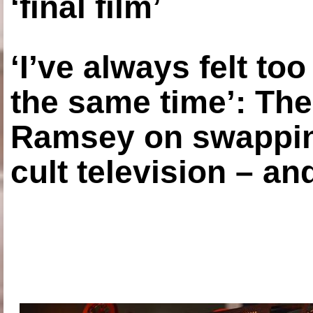
‘final film’
‘I’ve always felt to
the same time’: The
Ramsey on swapping
cult television – an