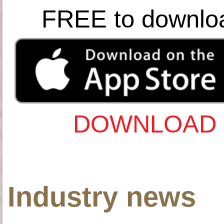
FREE to downlo
DOWNLOAD 
Industry news