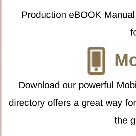
Production eBOOK Manual 
f
Mo
Download our powerful Mobi
directory offers a great way f
the g