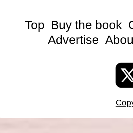
Top
Buy the book
Advertise
Abou
Copy