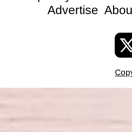
Advertise
Abou
Copy