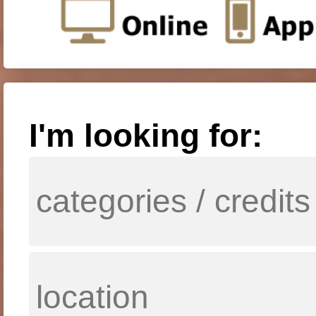
I'm looking for: