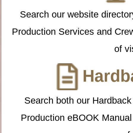
Search our website directory
Production Services and Cre
of vi
Hardba
Search both our Hardback
Production eBOOK Manual 