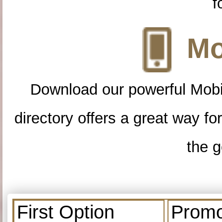
f
Mo
Download our powerful Mobi
directory offers a great way f
the g
First Option
Promo