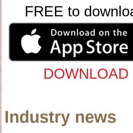
FREE to downlo
DOWNLOAD 
Industry news