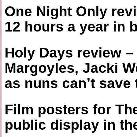
One Night Only revi
12 hours a year in
Holy Days review –
Margoyles, Jacki W
as nuns can’t save t
Film posters for 
public display in t