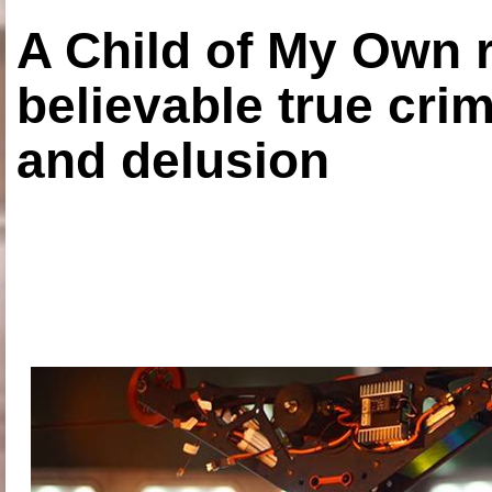
A Child of My Own r
believable true crim
and delusion