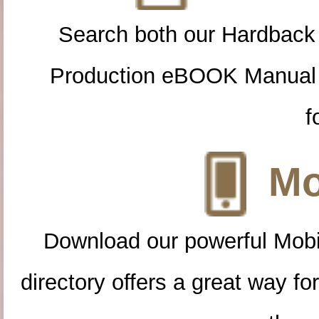
Search both our Hardback
Production eBOOK Manual 
f
Mo
Download our powerful Mobi
directory offers a great way f