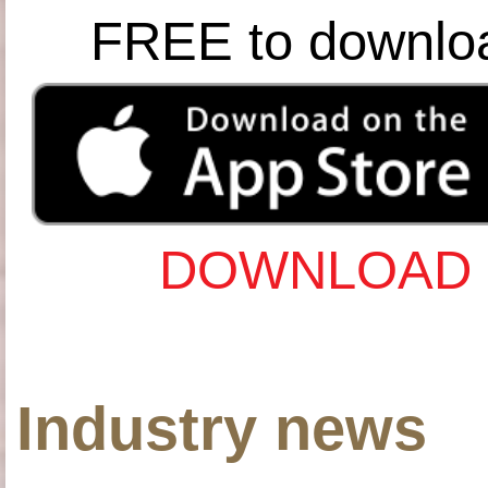
FREE to downlo
DOWNLOAD 
Industry news