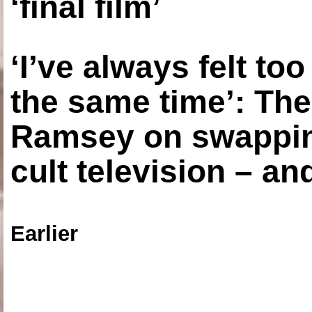
‘final film’
‘I’ve always felt to
the same time’: The
Ramsey on swapping
cult television – an
Earlier