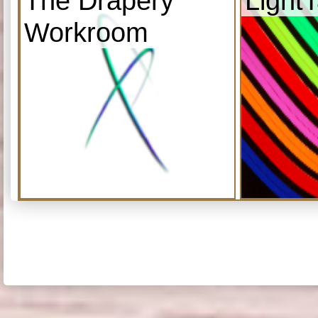
The Drapery
Light
Workroom