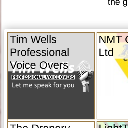
the g
Tim Wells
NMT C
Professional
Ltd
Voice Overs