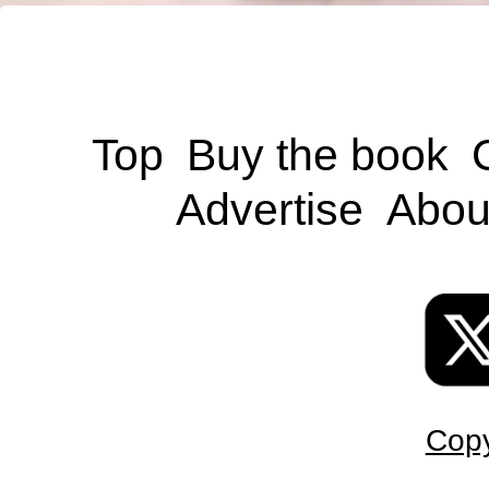
Top
Buy the book
Advertise
Abou
Copy