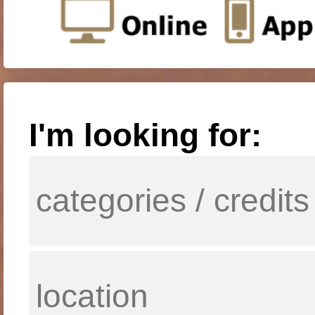
I'm looking for: