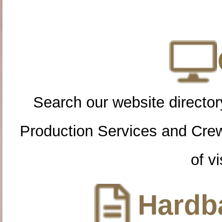
Search our website directory
Production Services and Cre
of vi
Hardba