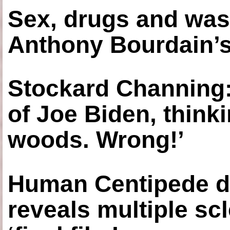
Sex, drugs and was
Anthony Bourdain’s
Stockard Channing: ‘
of Joe Biden, think
woods. Wrong!’
Human Centipede di
reveals multiple sc