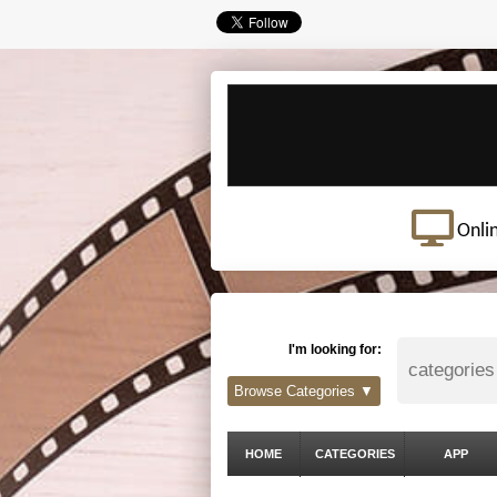
Onli
I'm looking for:
Browse Categories ▼
HOME
CATEGORIES
APP