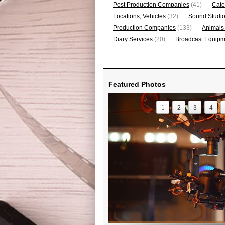
Post Production Companies
(41)
Cate
Locations, Vehicles
(32)
Sound Studi
Production Companies
(133)
Animals
Diary Services
(20)
Broadcast Equipme
Featured Photos
1
2
3
4