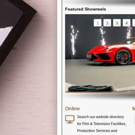
Featured Showreels
1
2
3
4
Online
M
Search our website directory
for Film & Television Facilities,
Production Services and