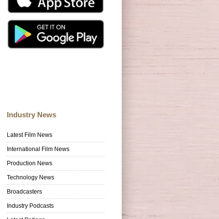
Industry News
Latest Film News
International Film News
Production News
Technology News
Broadcasters
Industry Podcasts