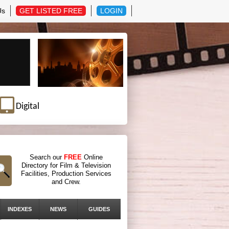
Us
GET LISTED FREE
LOGIN
Digital
Search our
FREE
Online
Directory for Film & Television
Facilities, Production Services
and Crew.
INDEXES
NEWS
GUIDES