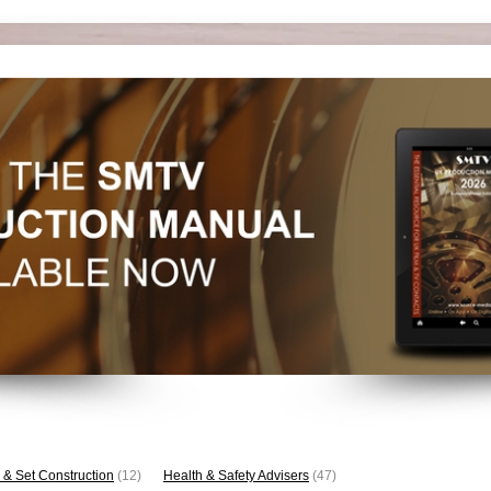
 & Set Construction
(12)
Health & Safety Advisers
(47)