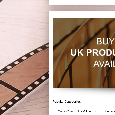
Popular Categories
Car & Coach Hire & Hair
(36)
Scenery