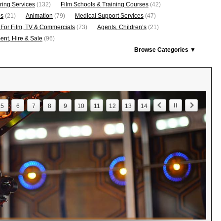
ring Services
(132)
Film Schools & Training Courses
(42)
os
(21)
Animation
(79)
Medical Support Services
(47)
 For Film, TV & Commercials
(73)
Agents, Children’s
(21)
nt, Hire & Sale
(96)
Browse Categories ▼
5
6
7
8
9
10
11
12
13
14