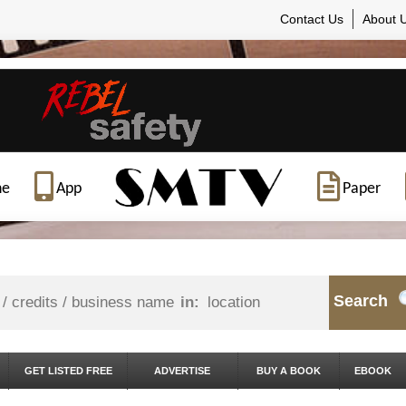
Contact Us
About 
ne
App
Paper
Search
in:
GET LISTED FREE
ADVERTISE
BUY A BOOK
EBOOK