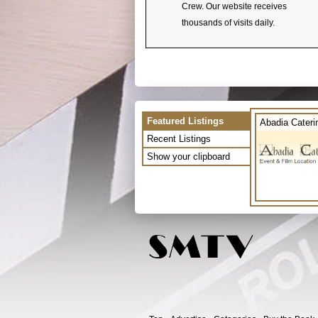
Crew. Our website receives
thousands of visits daily.
Featured Listings
Abadia Cateri
Recent Listings
Show your clipboard