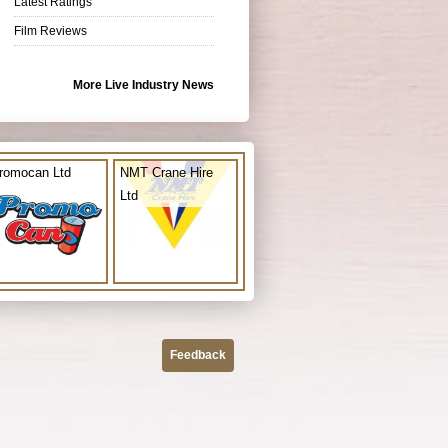
Latest Ratings
Film Reviews
More Live Industry News
romocan Ltd
NMT Crane Hire
Ltd
Feedback