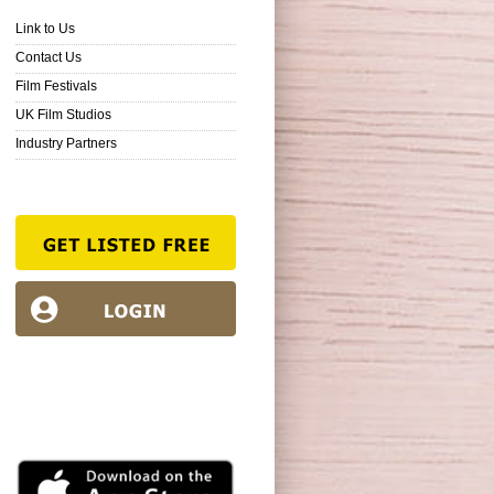
Link to Us
Contact Us
Film Festivals
UK Film Studios
Industry Partners