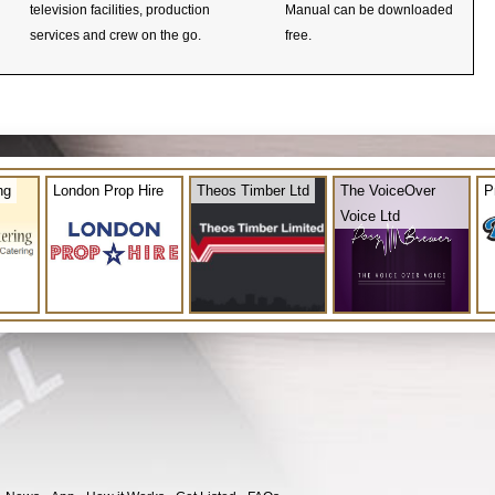
television facilities, production
Manual can be downloaded
services and crew on the go.
free.
ng
London Prop Hire
Theos Timber Ltd
The VoiceOver
P
Voice Ltd