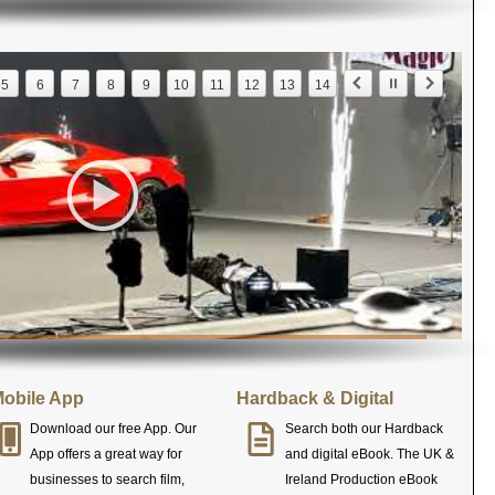
5
6
7
8
9
10
11
12
13
14
obile App
Hardback & Digital
Download our free App. Our
Search both our Hardback
App offers a great way for
and digital eBook. The UK &
businesses to search film,
Ireland Production eBook