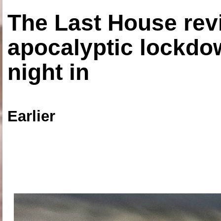
The Last House rev
apocalyptic lockdown
night in
Earlier