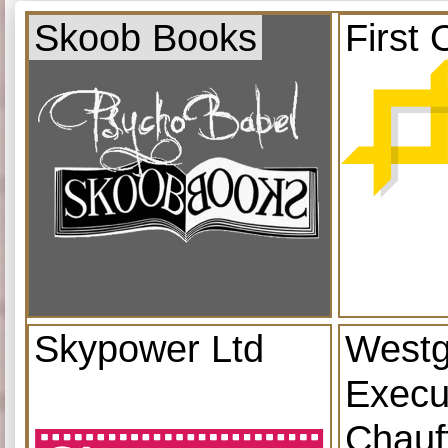
Skoob Books
First 
Skypower Ltd
Westg
Execu
Chauf