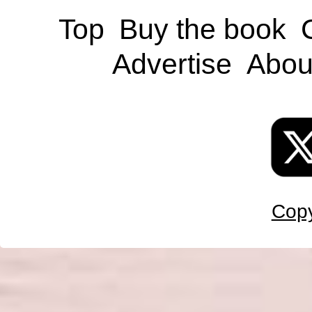
Top
Buy the book
Advertise
Abou
Copy