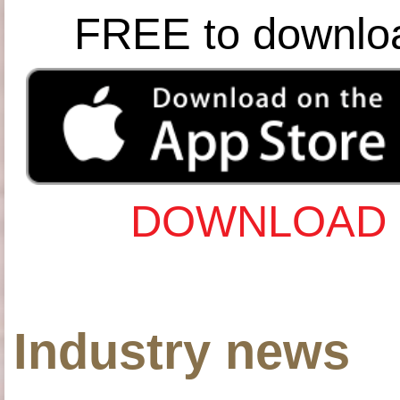
FREE to downlo
DOWNLOAD 
Industry news