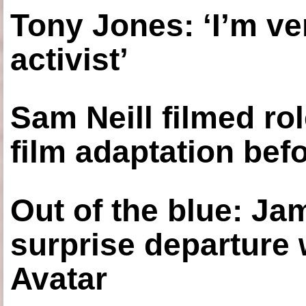
Tony Jones: ‘I’m ve
activist’
Sam Neill filmed ro
film adaptation bef
Out of the blue: J
surprise departure
Avatar