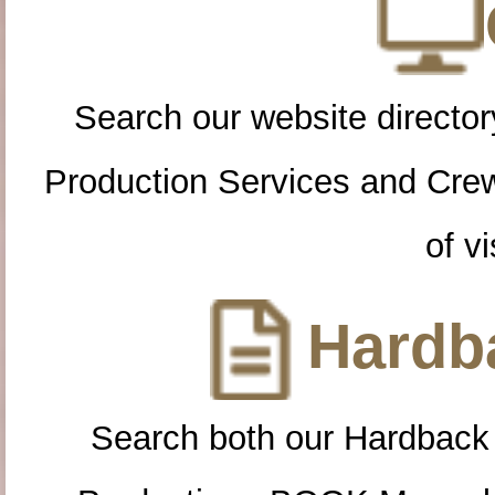
Search our website directory
Production Services and Cre
of vi
Hardba
Search both our Hardback