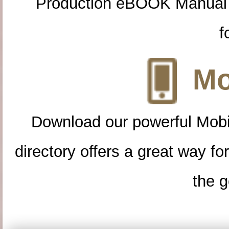
Production eBOOK Manual 
f
Mo
Download our powerful Mobi
directory offers a great way f
the g