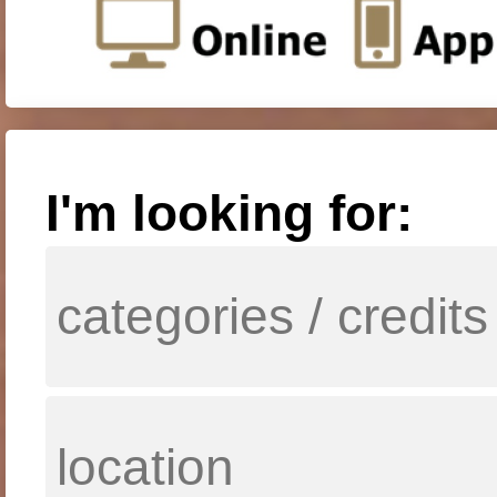
I'm looking for: