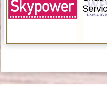
Servi