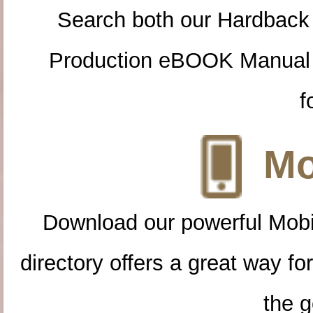
Search both our Hardback
Production eBOOK Manual 
f
Mo
Download our powerful Mobi
directory offers a great way f
the g