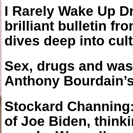
I Rarely Wake Up D
brilliant bulletin fr
dives deep into cul
Sex, drugs and was
Anthony Bourdain’s
Stockard Channing: ‘
of Joe Biden, think