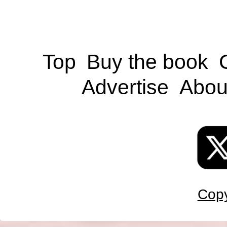
Top
Buy the book
Advertise
Abou
Copy