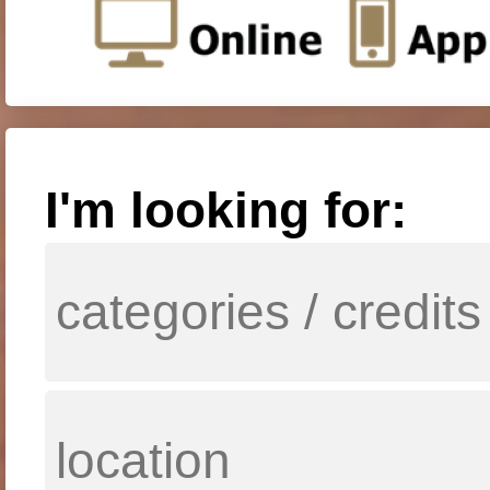
I'm looking for: