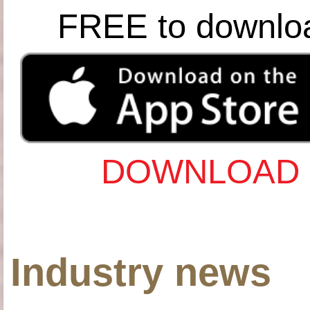
FREE to downlo
DOWNLOAD 
Industry news