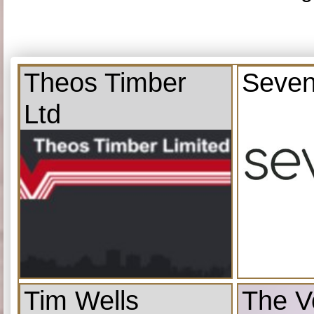
Theos Timber
Seven
Ltd
Tim Wells
The V