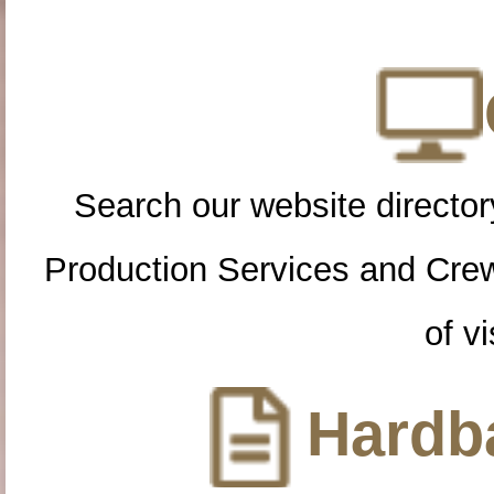
Search our website directory
Production Services and Cre
of vi
Hardba