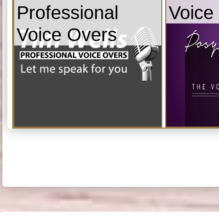
Professional
Voice
Voice Overs