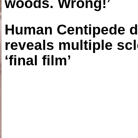
woods. Wrong!’
Human Centipede di
reveals multiple sc
‘final film’