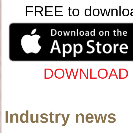
FREE to downlo
DOWNLOAD 
Industry news