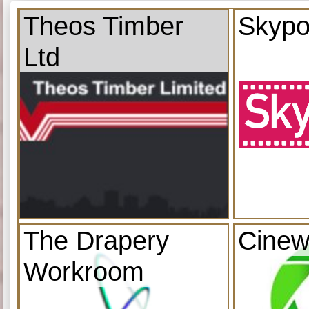
Theos Timber
Skypo
Ltd
The Drapery
Cinew
Workroom