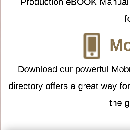
Production eBOOK Manual 
f
Mo
Download our powerful Mobi
directory offers a great way f
the g