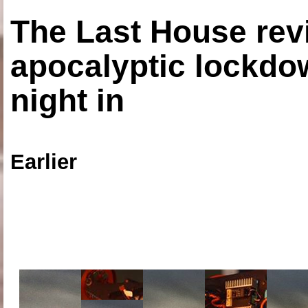
The Last House rev
apocalyptic lockdown
night in
Earlier