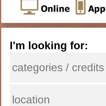
I'm looking for: