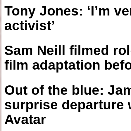
Tony Jones: ‘I’m ve
activist’
Sam Neill filmed ro
film adaptation bef
Out of the blue: J
surprise departure
Avatar