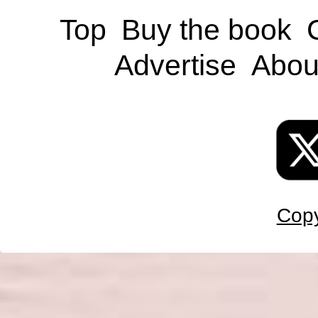
Top
Buy the book
Advertise
Abou
Copy