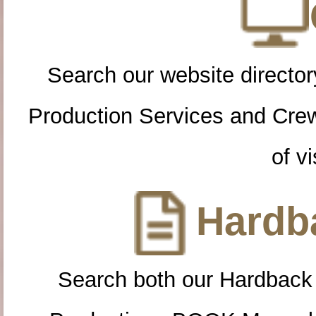
Search our website directory
Production Services and Cre
of vi
Hardba
Search both our Hardback