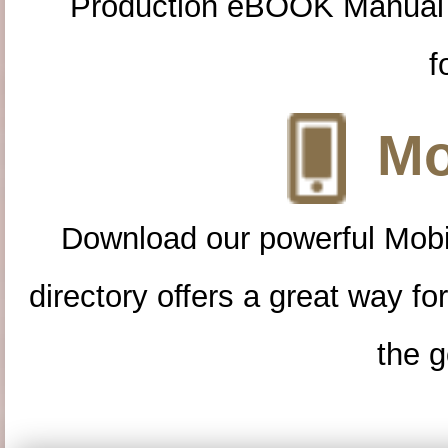
Production eBOOK Manual 
f
Mo
Download our powerful Mobi
directory offers a great way f
the g