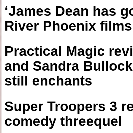
‘James Dean has got
River Phoenix films
Practical Magic re
and Sandra Bullock
still enchants
Super Troopers 3 re
comedy threequel