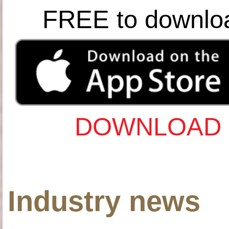
FREE to downlo
DOWNLOAD 
Industry news