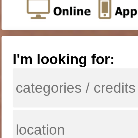
I'm looking for: