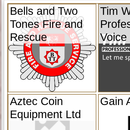
Bells and Two
Tim W
Tones Fire and
Profe
Rescue
Voice
Aztec Coin
Gain 
Equipment Ltd