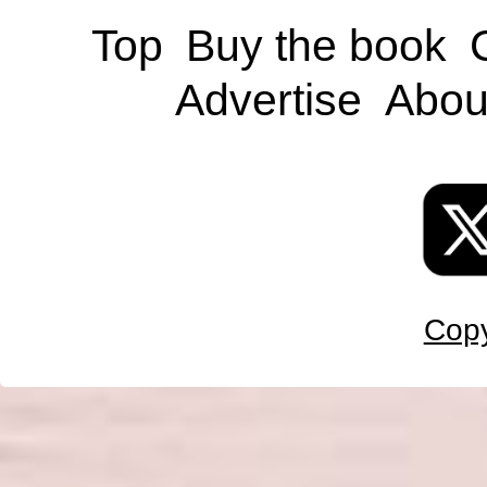
Top
Buy the book
Advertise
Abou
Copy