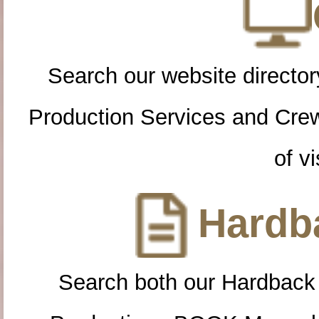
Search our website directory
Production Services and Cre
of vi
Hardba
Search both our Hardback