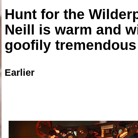
Hunt for the Wilde
Neill is warm and wi
goofily tremendous 
Earlier