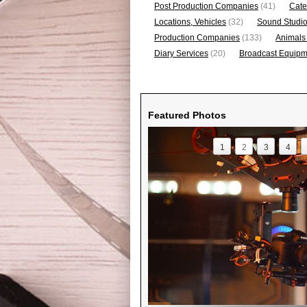
Post Production Companies
(41)
Cate
Locations, Vehicles
(32)
Sound Studi
Production Companies
(133)
Animals
Diary Services
(20)
Broadcast Equipme
Featured Photos
1
2
3
4