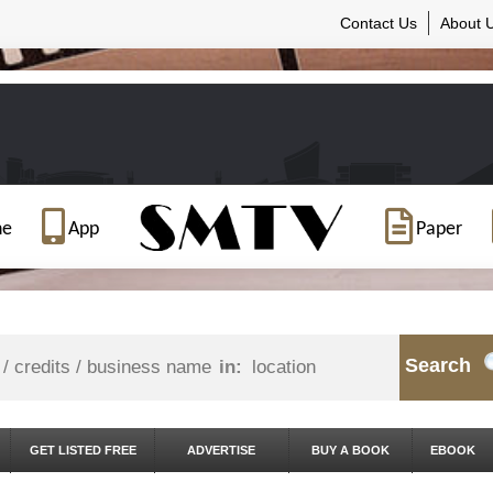
Contact Us
About 
ne
App
Paper
Search
in:
GET LISTED FREE
ADVERTISE
BUY A BOOK
EBOOK