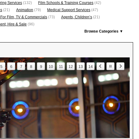
ring Services
(132)
Film Schools & Training Courses
(42)
os
(21)
Animation
(79)
Medical Support Services
(47)
 For Film, TV & Commercials
(73)
Agents, Children’s
(21)
nt, Hire & Sale
(96)
Browse Categories ▼
5
6
7
8
9
10
11
12
13
14