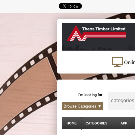
Onli
I'm looking for:
Browse Categories ▼
HOME
CATEGORIES
APP