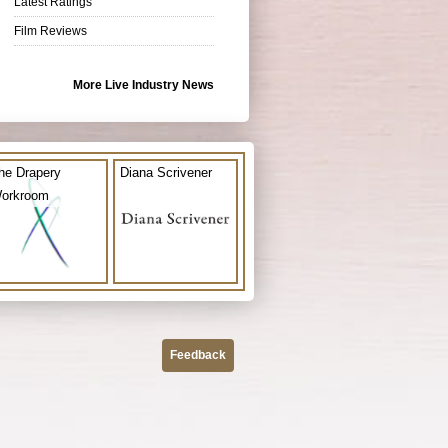
Latest Ratings
Film Reviews
More Live Industry News
he Drapery
Diana Scrivener
orkroom
Feedback