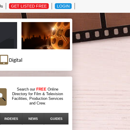
Us
GET LISTED FREE
LOGIN
Digital
Search our
FREE
Online
Directory for Film & Television
Facilities, Production Services
and Crew.
INDEXES
NEWS
GUIDES