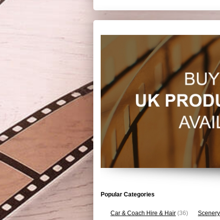
Popular Categories
Car & Coach Hire & Hair
(36)
Scenery