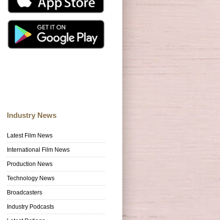
Industry News
Latest Film News
International Film News
Production News
Technology News
Broadcasters
Industry Podcasts