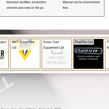
television facilities, production
Manual can be downloaded
services and crew on the go.
free.
oject
NMT Crane Hire
Aztec Coin
PlusFilm Ltd
T
Ltd
Equipment Ltd
W