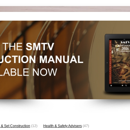
 & Set Construction
(12)
Health & Safety Advisers
(47)