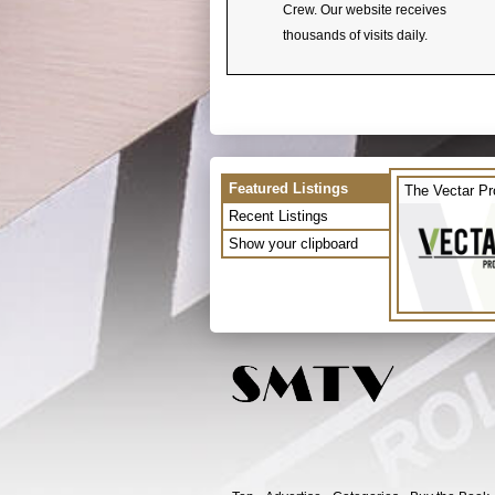
Crew. Our website receives
thousands of visits daily.
Featured Listings
The Vectar Pr
Recent Listings
Show your clipboard