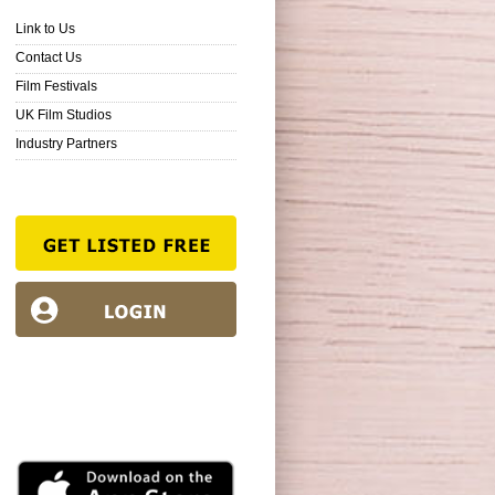
Link to Us
Contact Us
Film Festivals
UK Film Studios
Industry Partners