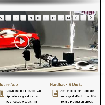
5
6
7
8
9
10
11
12
13
14
obile App
Hardback & Digital
Download our free App. Our
Search both our Hardback
App offers a great way for
and digital eBook. The UK &
businesses to search film,
Ireland Production eBook