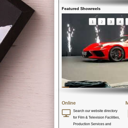
Featured Showreels
1
2
3
4
Online
M
Search our website directory
for Film & Television Facilities,
Production Services and