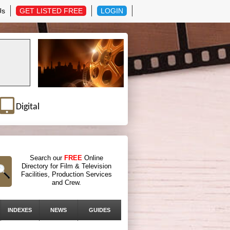
Us
GET LISTED FREE
LOGIN
Digital
Search our
FREE
Online
Directory for Film & Television
Facilities, Production Services
and Crew.
INDEXES
NEWS
GUIDES