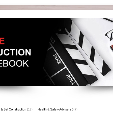
 & Set Construction
(12)
Health & Safety Advisers
(47)