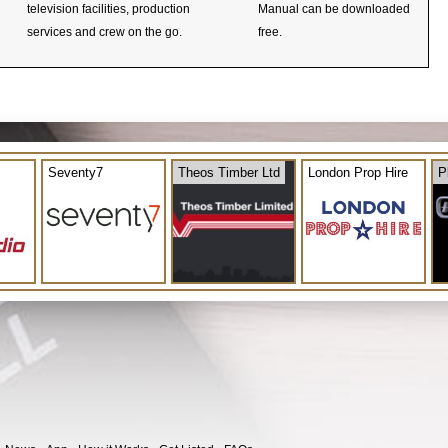
television facilities, production
Manual can be downloaded
services and crew on the go.
free.
Seventy7
Theos Timber Ltd
London Prop Hire
P