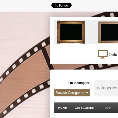
Onli
I'm looking for:
Browse Categories ▼
HOME
CATEGORIES
APP