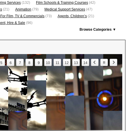
ring Services
(132)
Film Schools & Training Courses
(42)
os
(21)
Animation
(79)
Medical Support Services
(47)
 For Film, TV & Commercials
(73)
Agents, Children’s
(21)
nt, Hire & Sale
(96)
Browse Categories ▼
5
6
7
8
9
10
11
12
13
14