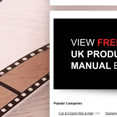
Popular Categories
Car & Coach Hire & Hair
(36)
Scenery