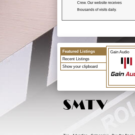
Crew. Our website receives
thousands of visits daily.
Featured Listings
Gain Audio
Recent Listings
Show your clipboard