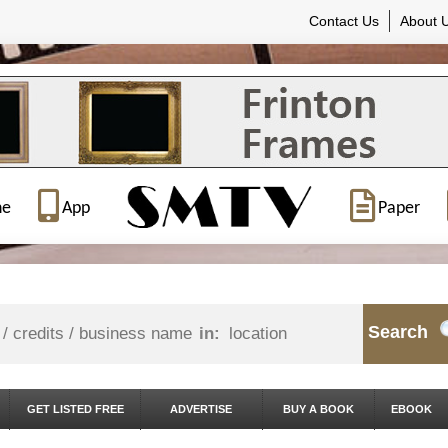
Contact Us
About 
ne
App
Paper
Search
in:
GET LISTED FREE
ADVERTISE
BUY A BOOK
EBOOK