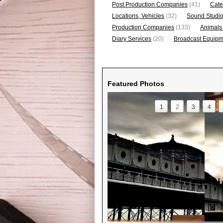
Post Production Companies
(41)
Cate
Locations, Vehicles
(32)
Sound Studi
Production Companies
(133)
Animals
Diary Services
(20)
Broadcast Equipme
Featured Photos
1
2
3
4