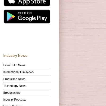
Industry News
Latest Film News
International Film News
Production News
Technology News
Broadcasters
Industry Podcasts