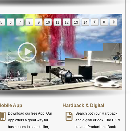
5
6
7
8
9
10
11
12
13
14
obile App
Hardback & Digital
Download our free App. Our
Search both our Hardback
App offers a great way for
and digital eBook. The UK &
businesses to search film,
Ireland Production eBook