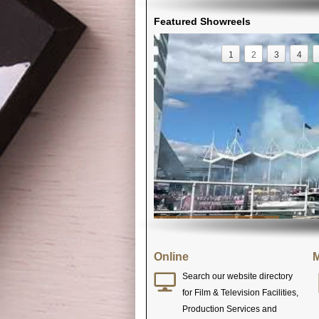
Featured Showreels
1
2
3
4
Online
M
Search our website directory
for Film & Television Facilities,
Production Services and