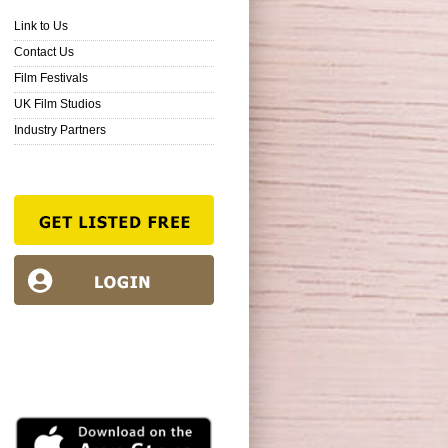
Link to Us
Contact Us
Film Festivals
UK Film Studios
Industry Partners