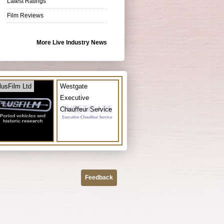
Latest Ratings
Film Reviews
More Live Industry News
lusFilm Ltd
Westgate
Executive
Chauffeur Service
Feedback