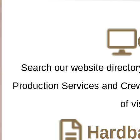
Search our website directory
Production Services and Cre
of vi
Hardba