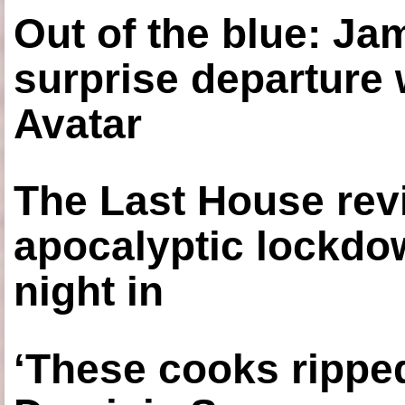
Out of the blue: J
surprise departure
Avatar
The Last House rev
apocalyptic lockdown
night in
‘These cooks ripped