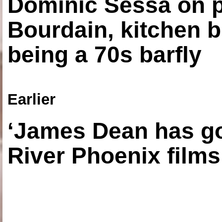
Dominic Sessa on 
Bourdain, kitchen b
being a 70s barfly
Earlier
‘James Dean has got
River Phoenix films