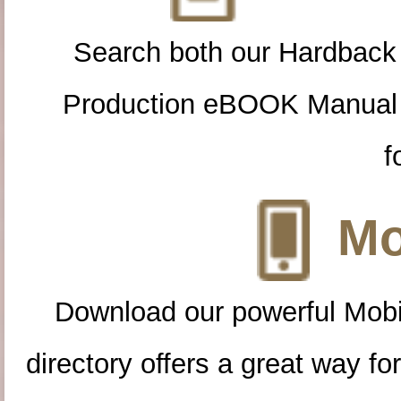
Search both our Hardback
Production eBOOK Manual 
f
Mo
Download our powerful Mobi
directory offers a great way f