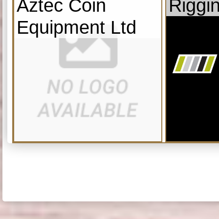
Aztec Coin
Riggi
Equipment Ltd