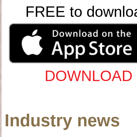
FREE to downlo
DOWNLOAD 
Industry news