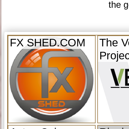
the g
FX SHED.COM
The V
Projec