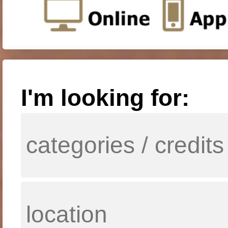
I'm looking for: