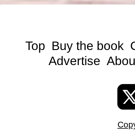
Top
Buy the book
Advertise
Abou
Copy