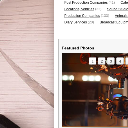
Post Production Companies
(41)
Cate
Locations, Vehicles
(32)
Sound Studi
Production Companies
(133)
Animals
Diary Services
(20)
Broadcast Equipme
Featured Photos
1
2
3
4