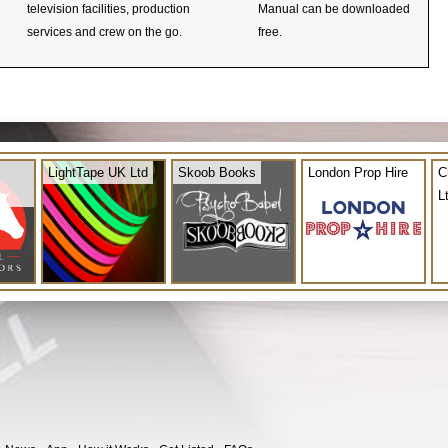
television facilities, production
Manual can be downloaded
services and crew on the go.
free.
LightTape UK Ltd
Skoob Books
London Prop Hire
C
L