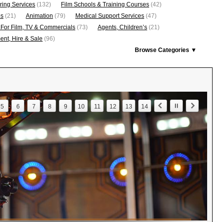
ring Services
(132)
Film Schools & Training Courses
(42)
os
(21)
Animation
(79)
Medical Support Services
(47)
 For Film, TV & Commercials
(73)
Agents, Children’s
(21)
nt, Hire & Sale
(96)
Browse Categories ▼
5
6
7
8
9
10
11
12
13
14