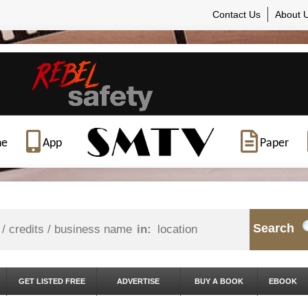
Contact Us
About 
ne
App
Paper
Search
in:
GET LISTED FREE
ADVERTISE
BUY A BOOK
EBOOK