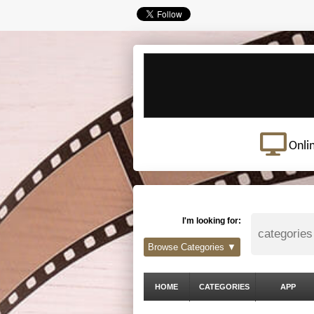
Onli
I'm looking for:
Browse Categories ▼
HOME
CATEGORIES
APP