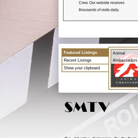
Crew. Our website receives
thousands of visits daily.
Featured Listings
Animal
Recent Listings
Ambassadors
Show your clipboard