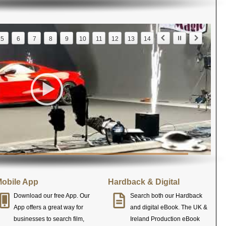
5
6
7
8
9
10
11
12
13
14
obile App
Hardback & Digital
Download our free App. Our
Search both our Hardback
App offers a great way for
and digital eBook. The UK &
businesses to search film,
Ireland Production eBook