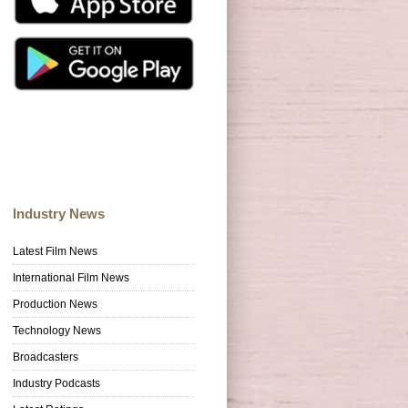
Industry News
Latest Film News
International Film News
Production News
Technology News
Broadcasters
Industry Podcasts