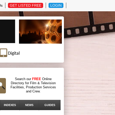
Us
GET LISTED FREE
LOGIN
Digital
Search our
FREE
Online
Directory for Film & Television
Facilities, Production Services
and Crew.
INDEXES
NEWS
GUIDES