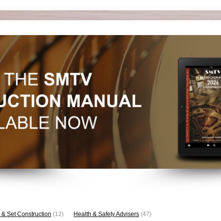
 & Set Construction
(12)
Health & Safety Advisers
(47)