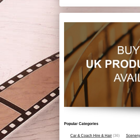
Popular Categories
Car & Coach Hire & Hair
(36)
Scenery