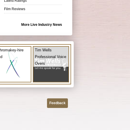
Latest Ratings
Film Reviews
More Live Industry News
hromakey-hire
Tim Wells
td
Professional Voice
Overs
Feedback