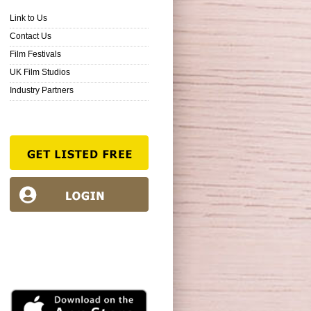
Link to Us
Contact Us
Film Festivals
UK Film Studios
Industry Partners