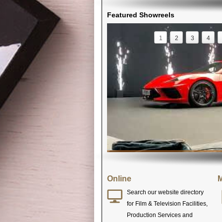
Featured Showreels
1
2
3
4
Online
M
Search our website directory
for Film & Television Facilities,
Production Services and