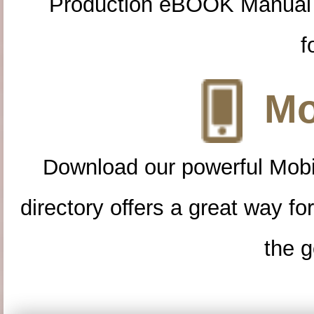
Production eBOOK Manual 
f
Mo
Download our powerful Mobi
directory offers a great way f
the g