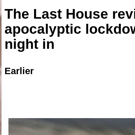
The Last House rev
apocalyptic lockdown
night in
Earlier