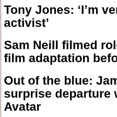
Tony Jones: ‘I’m ve
activist’
Sam Neill filmed ro
film adaptation bef
Out of the blue: J
surprise departure
Avatar