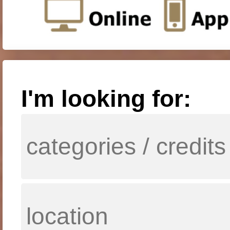
I'm looking for: