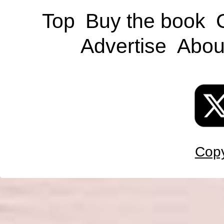
Top
Buy the book
Advertise
Abou
Copy