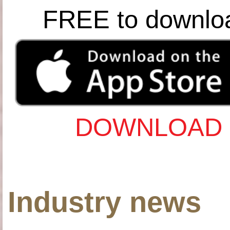
FREE to downlo
DOWNLOAD 
Industry news