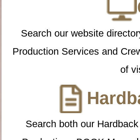
Search our website directory
Production Services and Cre
of vi
Hardba
Search both our Hardback