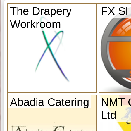
The Drapery
FX S
Workroom
Abadia Catering
NMT C
Ltd