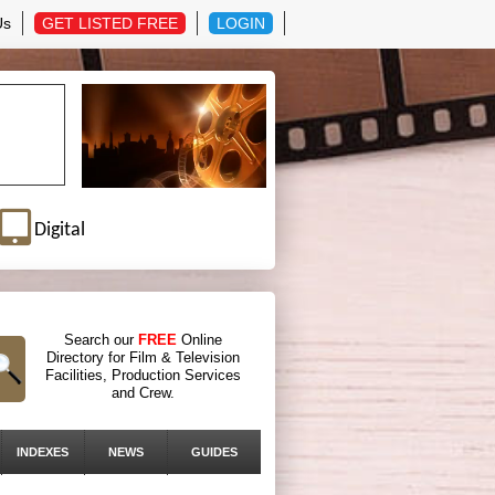
Us
GET LISTED FREE
LOGIN
Digital
Search our
FREE
Online
Directory for Film & Television
Facilities, Production Services
and Crew.
INDEXES
NEWS
GUIDES