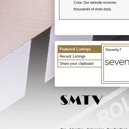
Crew. Our website receives
thousands of visits daily.
Featured Listings
Seventy7
Recent Listings
Show your clipboard