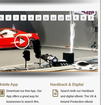
5
6
7
8
9
10
11
12
13
14
obile App
Hardback & Digital
Download our free App. Our
Search both our Hardback
App offers a great way for
and digital eBook. The UK &
businesses to search film,
Ireland Production eBook