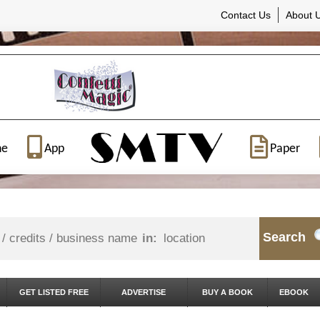
Contact Us
About 
ne
App
Paper
Search
in:
GET LISTED FREE
ADVERTISE
BUY A BOOK
EBOOK