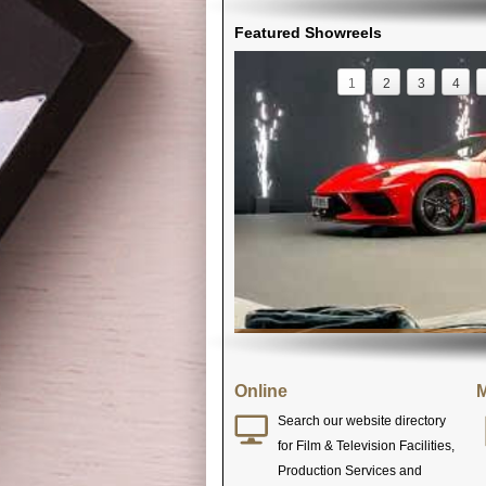
Featured Showreels
1
2
3
4
Online
M
Search our website directory
for Film & Television Facilities,
Production Services and