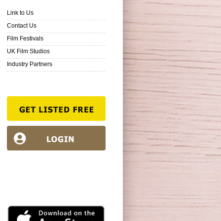
Link to Us
Contact Us
Film Festivals
UK Film Studios
Industry Partners