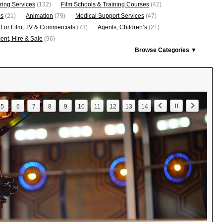
ring Services
(132)
Film Schools & Training Courses
(42)
os
(21)
Animation
(79)
Medical Support Services
(47)
 For Film, TV & Commercials
(73)
Agents, Children’s
(21)
nt, Hire & Sale
(96)
Browse Categories ▼
5
6
7
8
9
10
11
12
13
14