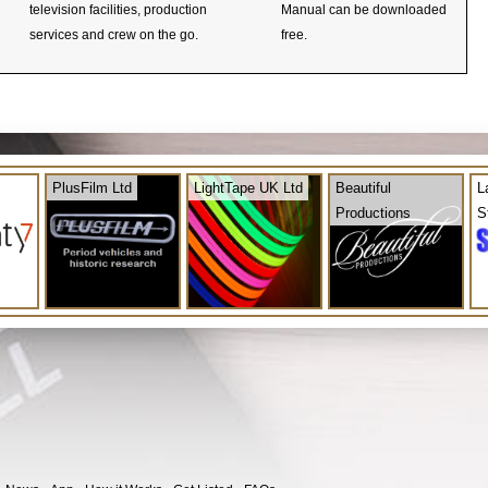
television facilities, production
Manual can be downloaded
services and crew on the go.
free.
PlusFilm Ltd
LightTape UK Ltd
Beautiful
L
Productions
S