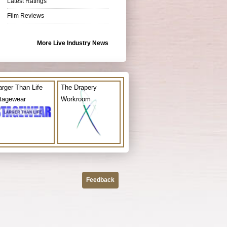
Latest Ratings
Film Reviews
More Live Industry News
arger Than Life
The Drapery
tagewear
Workroom
Feedback