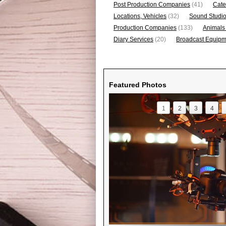
Post Production Companies
(41)
Cate
Locations, Vehicles
(32)
Sound Studi
Production Companies
(133)
Animals
Diary Services
(20)
Broadcast Equipme
Featured Photos
1
2
3
4