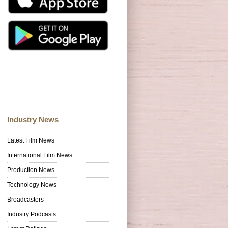
Industry News
Latest Film News
International Film News
Production News
Technology News
Broadcasters
Industry Podcasts