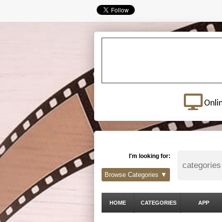
Onli
I'm looking for:
Browse Categories ▼
HOME
CATEGORIES
APP