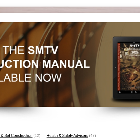
 & Set Construction
(12)
Health & Safety Advisers
(47)