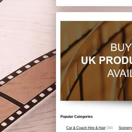
Popular Categories
Car & Coach Hire & Hair
(36)
Scenery