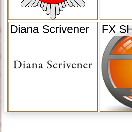
Diana Scrivener
FX S