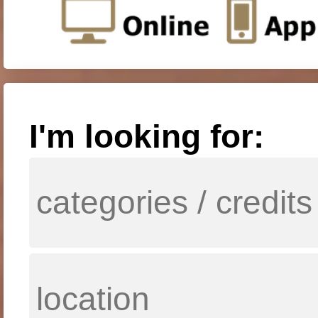
I'm looking for: