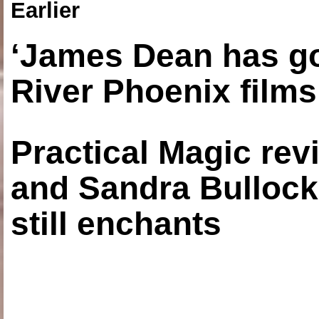
Earlier
‘James Dean has got
River Phoenix films
Practical Magic re
and Sandra Bullock
still enchants