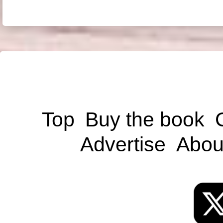
Top
Buy the book
Advertise
Abou