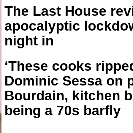
The Last House rev
apocalyptic lockdown
night in
‘These cooks ripped
Dominic Sessa on 
Bourdain, kitchen b
being a 70s barfly