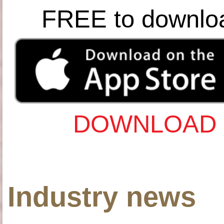
FREE to downlo
DOWNLOAD 
Industry news