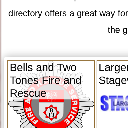
directory offers a great way f
the g
Bells and Two
Large
Tones Fire and
Stage
Rescue