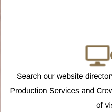
Search our website directory
Production Services and Cre
of vi