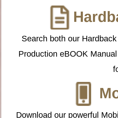
Hardba
Search both our Hardback
Production eBOOK Manual 
f
Mo
Download our powerful Mobi