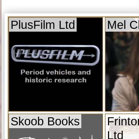
PlusFilm Ltd
Mel C
Skoob Books
Frint
Ltd