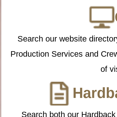
Search our website directory
Production Services and Cre
of vi
Hardba
Search both our Hardback