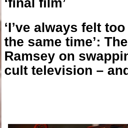
‘final film’
‘I’ve always felt to
the same time’: The
Ramsey on swapping
cult television – an