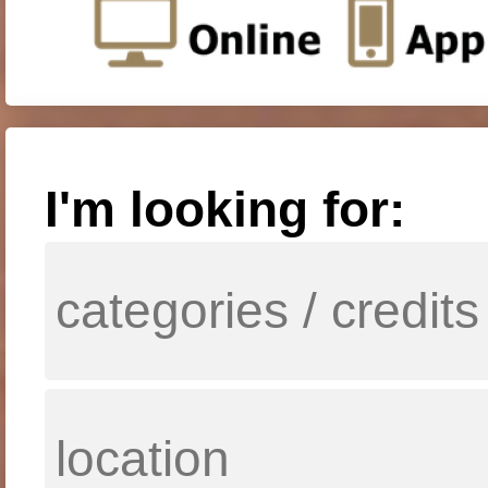
I'm looking for: