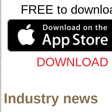
FREE to downlo
DOWNLOAD 
Industry news