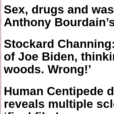
Sex, drugs and was
Anthony Bourdain’s
Stockard Channing: ‘
of Joe Biden, think
woods. Wrong!’
Human Centipede di
reveals multiple sc