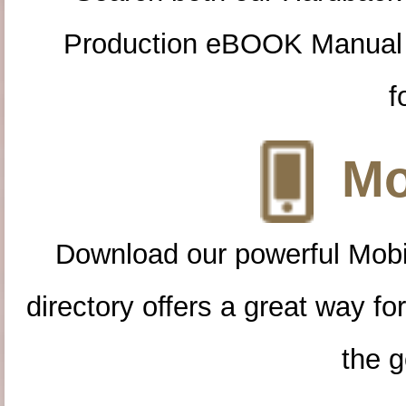
Production eBOOK Manual 
f
Mo
Download our powerful Mobi
directory offers a great way f
the g