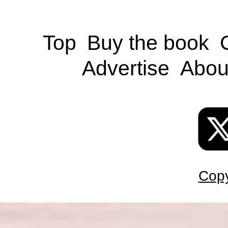
Top
Buy the book
Advertise
Abou
Copy