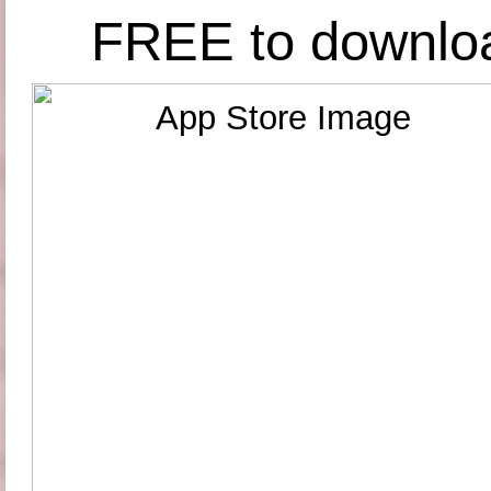
FREE to downlo