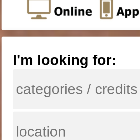
I'm looking for: