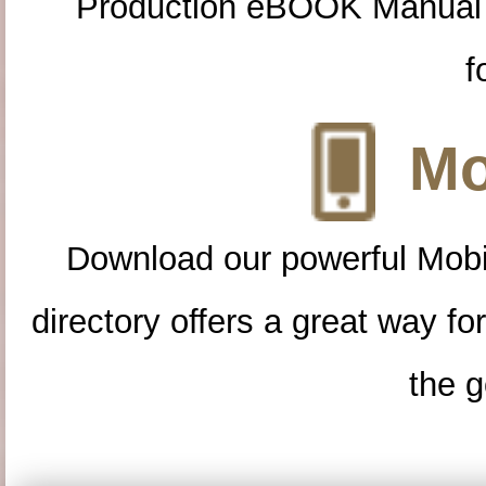
Production eBOOK Manual 
f
Mo
Download our powerful Mobi
directory offers a great way f
the g