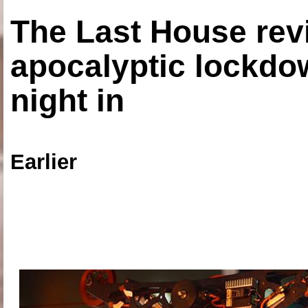
The Last House rev
apocalyptic lockdown
night in
Earlier