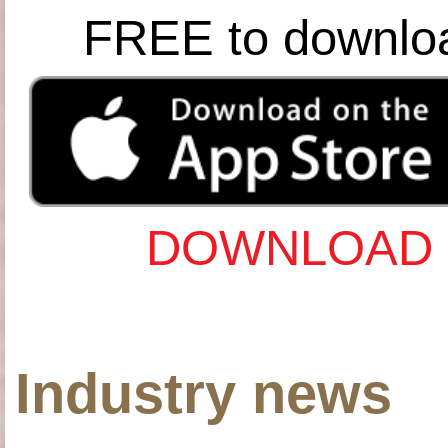
FREE to downlo
DOWNLOAD 
Industry news