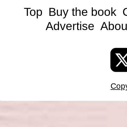
Top
Buy the book
Advertise
Abou
Copy