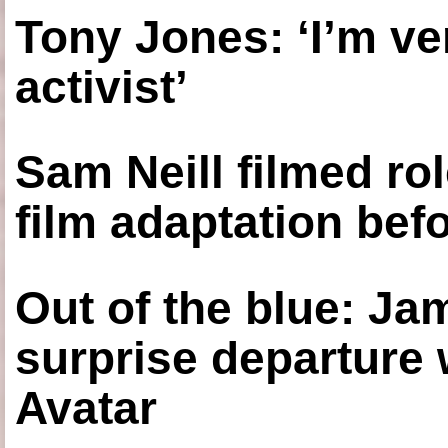
Tony Jones: ‘I’m ve
activist’
Sam Neill filmed ro
film adaptation bef
Out of the blue: J
surprise departure
Avatar