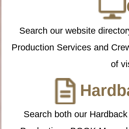
Search our website directory
Production Services and Cre
of vi
Hardba
Search both our Hardback