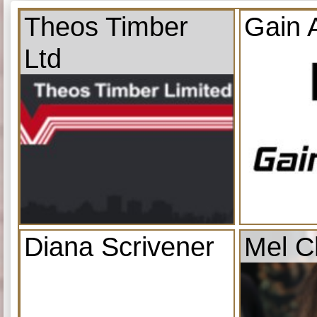
Theos Timber
Gain 
Ltd
Diana Scrivener
Mel C