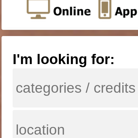
I'm looking for: