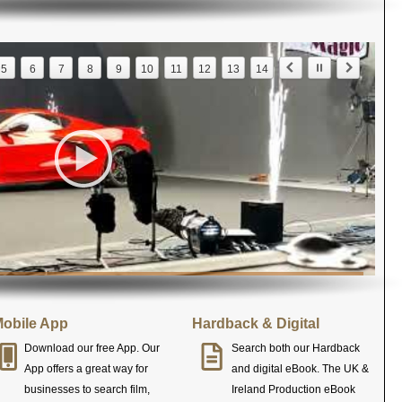
5
6
7
8
9
10
11
12
13
14
obile App
Hardback & Digital
Download our free App. Our
Search both our Hardback
App offers a great way for
and digital eBook. The UK &
businesses to search film,
Ireland Production eBook