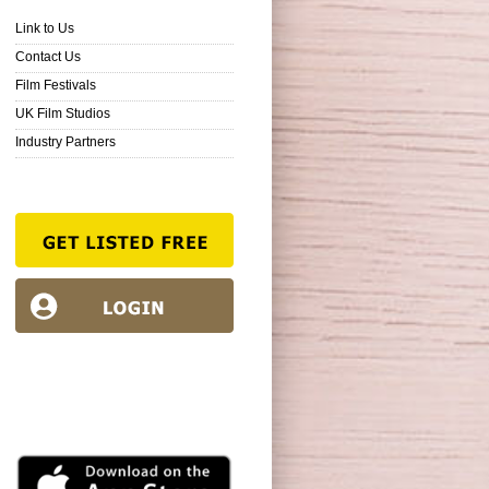
Link to Us
Contact Us
Film Festivals
UK Film Studios
Industry Partners