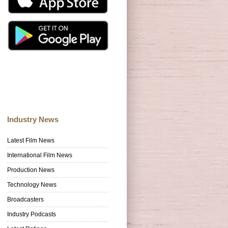
Industry News
Latest Film News
International Film News
Production News
Technology News
Broadcasters
Industry Podcasts