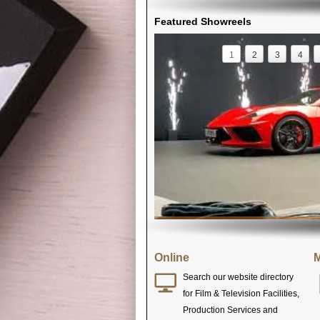
Featured Showreels
1
2
3
4
Online
M
Search our website directory
for Film & Television Facilities,
Production Services and