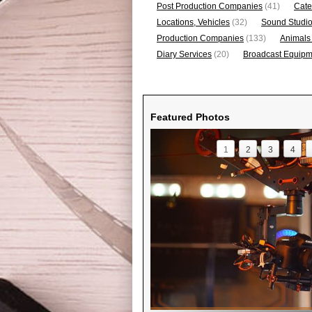
Post Production Companies
(41)
Cate
Locations, Vehicles
(32)
Sound Studi
Production Companies
(133)
Animals
Diary Services
(20)
Broadcast Equipme
Featured Photos
1
2
3
4