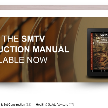
 & Set Construction
(12)
Health & Safety Advisers
(47)