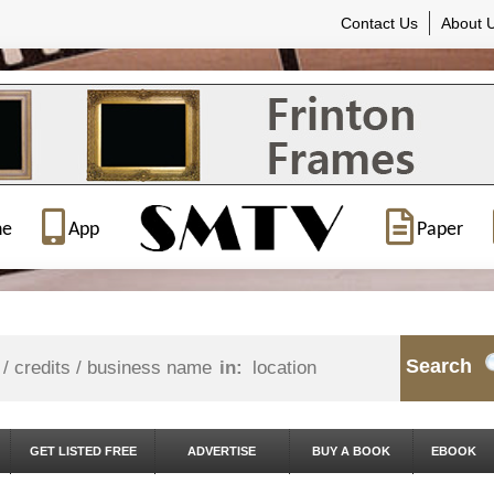
Contact Us
About 
ne
App
Paper
Search
in:
GET LISTED FREE
ADVERTISE
BUY A BOOK
EBOOK