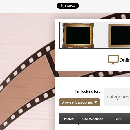
Onli
I'm looking for:
Browse Categories ▼
HOME
CATEGORIES
APP