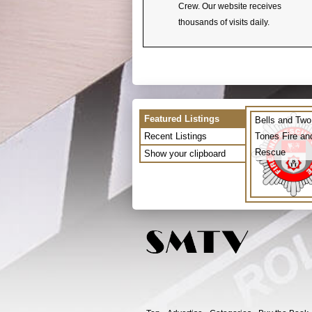
Crew. Our website receives
thousands of visits daily.
Featured Listings
Bells and Two
Recent Listings
Tones Fire an
Rescue
Show your clipboard