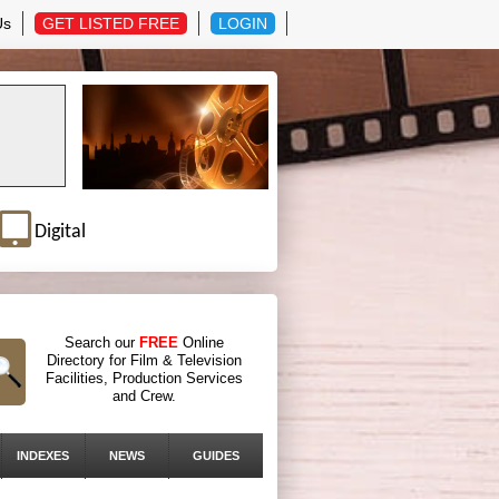
Us
GET LISTED FREE
LOGIN
Digital
Search our
FREE
Online
Directory for Film & Television
Facilities, Production Services
and Crew.
INDEXES
NEWS
GUIDES