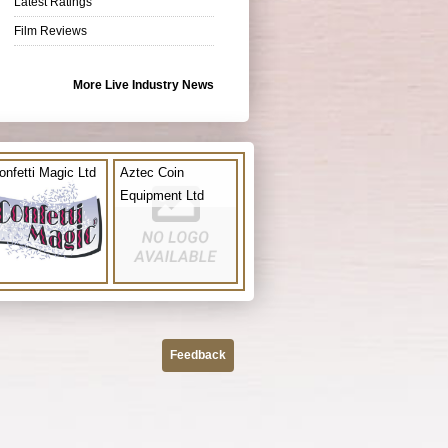
Latest Ratings
Film Reviews
More Live Industry News
onfetti Magic Ltd
Aztec Coin
Equipment Ltd
Feedback