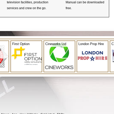
television facilities, production
Manual can be downloaded
services and crew on the go.
free.
First Option
Cineworks Ltd
London Prop Hire
C
d