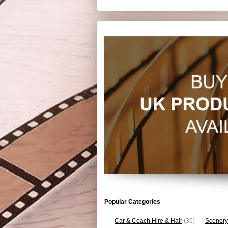
Popular Categories
Car & Coach Hire & Hair
(36)
Scenery