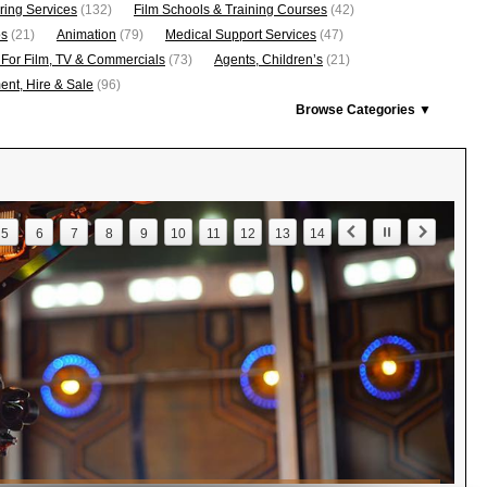
ring Services
(132)
Film Schools & Training Courses
(42)
os
(21)
Animation
(79)
Medical Support Services
(47)
 For Film, TV & Commercials
(73)
Agents, Children’s
(21)
nt, Hire & Sale
(96)
Browse Categories ▼
5
6
7
8
9
10
11
12
13
14