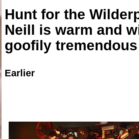
Hunt for the Wilde
Neill is warm and wi
goofily tremendous 
Earlier