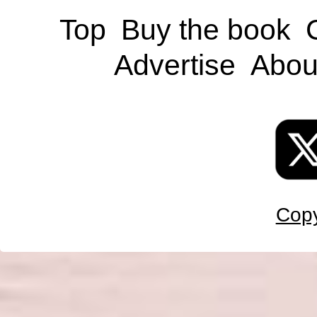
Top
Buy the book
Advertise
Abou
Copy