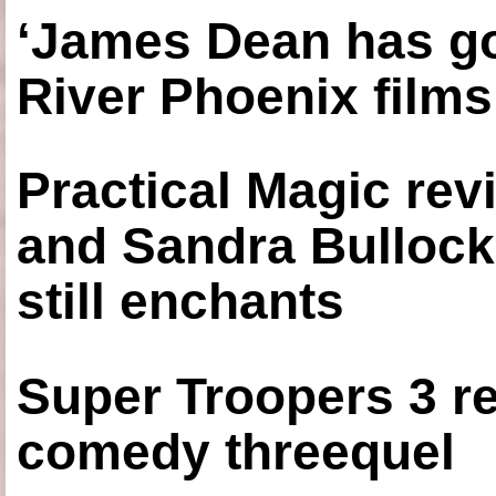
‘James Dean has got
River Phoenix films
Practical Magic re
and Sandra Bullock
still enchants
Super Troopers 3 re
comedy threequel