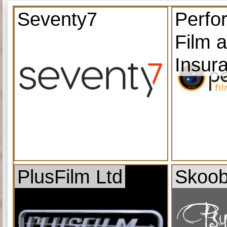
Seventy7
Perfo
Film 
Insur
PlusFilm Ltd
Skoob