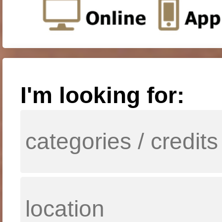
I'm looking for: