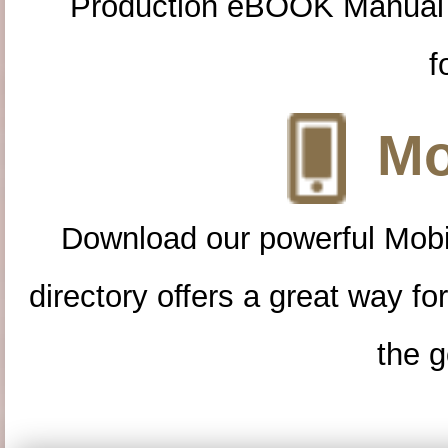
Production eBOOK Manual 
f
Mo
Download our powerful Mobi
directory offers a great way f
the g