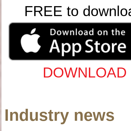
FREE to downlo
DOWNLOAD 
Industry news