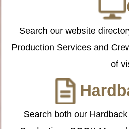
Search our website directory
Production Services and Cre
of vi
Hardba
Search both our Hardback