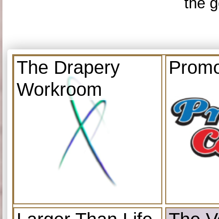
the g
The Drapery
Promo
Workroom