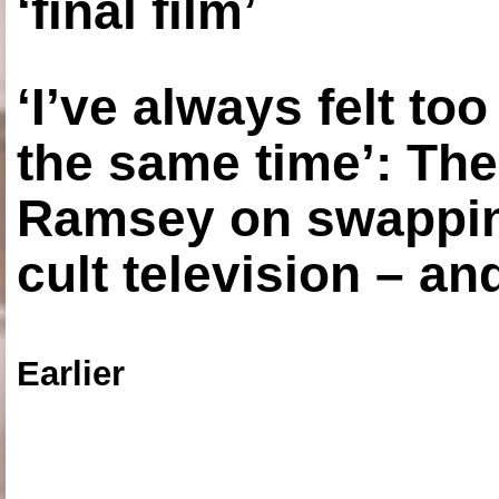
‘final film’
‘I’ve always felt to
the same time’: The
Ramsey on swapping
cult television – an
Earlier