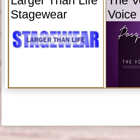
Larger Than Life
The V
Stagewear
Voice