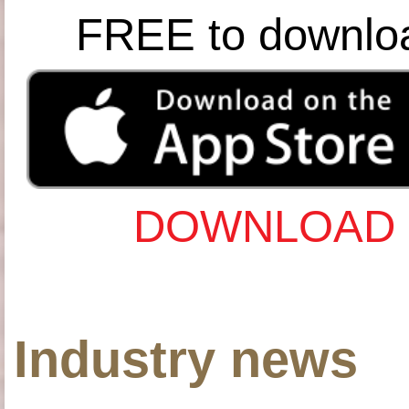
FREE to downlo
DOWNLOAD 
Industry news