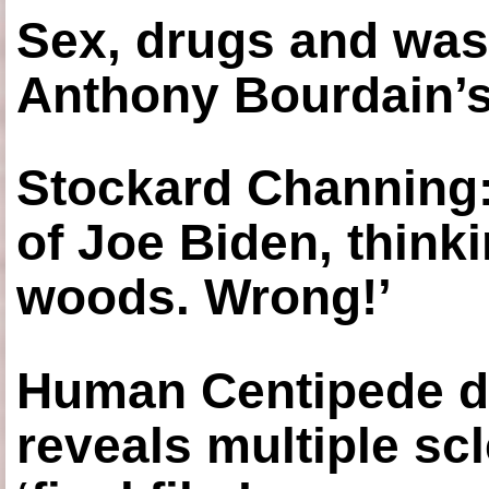
Sex, drugs and was
Anthony Bourdain’s
Stockard Channing: ‘
of Joe Biden, think
woods. Wrong!’
Human Centipede di
reveals multiple sc