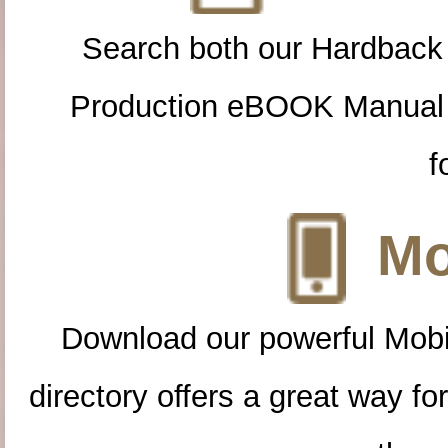
Search both our Hardback
Production eBOOK Manual 
f
Mo
Download our powerful Mobi
directory offers a great way f