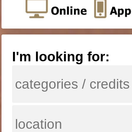
I'm looking for: