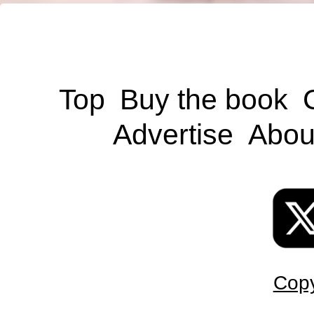
Top
Buy the book
Advertise
Abou
Copy