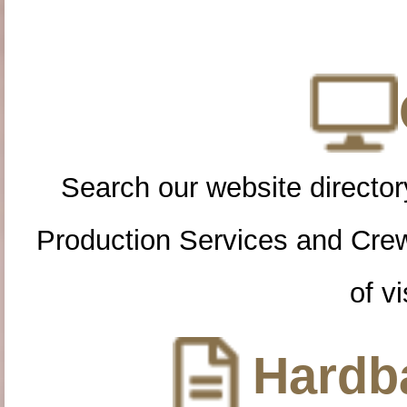
Search our website directory
Production Services and Cre
of vi
Hardba