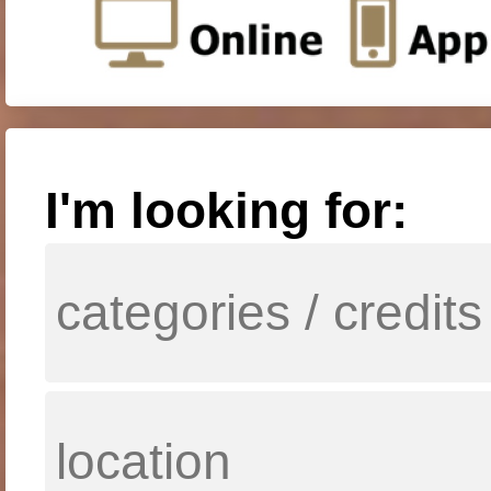
I'm looking for: