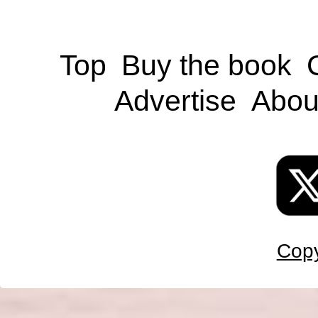
Top
Buy the book
Advertise
Abou
Copy