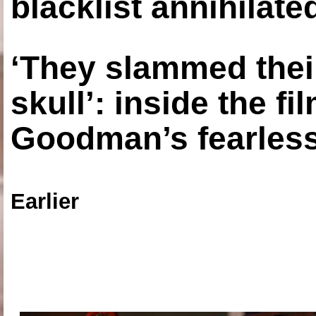
blacklist annihilate
‘They slammed thei
skull’: inside the f
Goodman’s fearless
Earlier