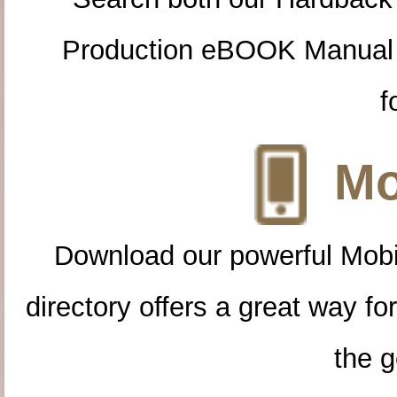
Production eBOOK Manual 
f
Mo
Download our powerful Mobi
directory offers a great way f
the g