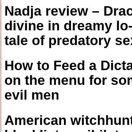
Nadja review – Drac
divine in dreamy lo
tale of predatory se
How to Feed a Dict
on the menu for so
evil men
American witchhunt