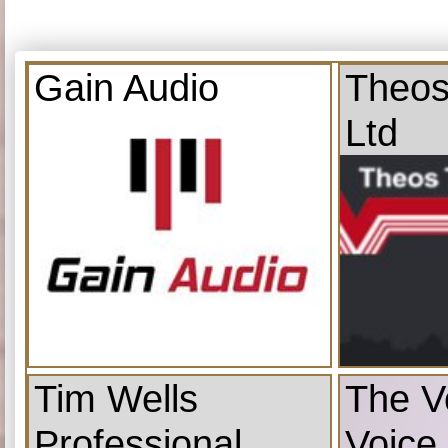
Gain Audio
Theos
Ltd
Tim Wells
The V
Professional
Voice