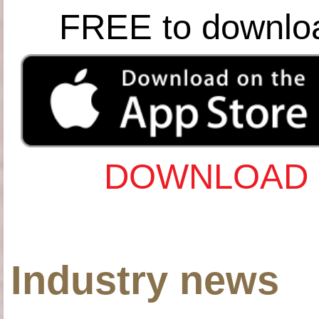
FREE to downlo
DOWNLOAD 
Industry news