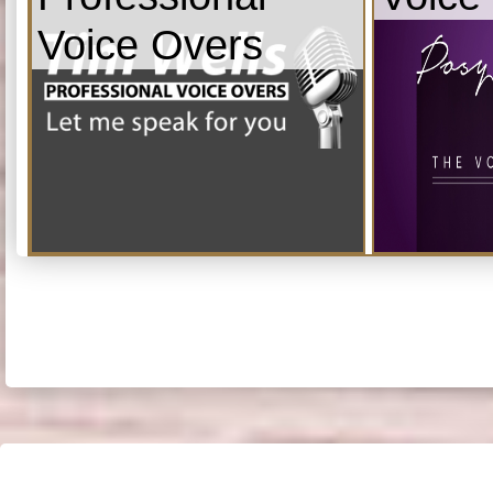
Voice Overs