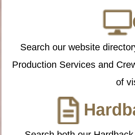
Search our website directory
Production Services and Cre
of vi
Hardba
Search both our Hardback