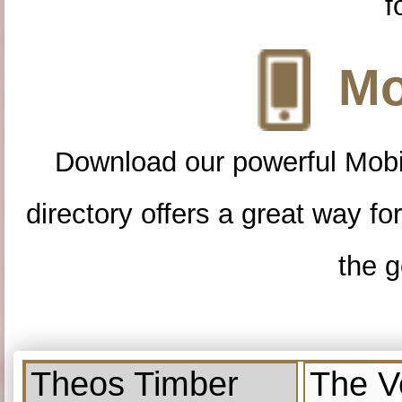
f
Mo
Download our powerful Mobi
directory offers a great way f
the g
Theos Timber
The V