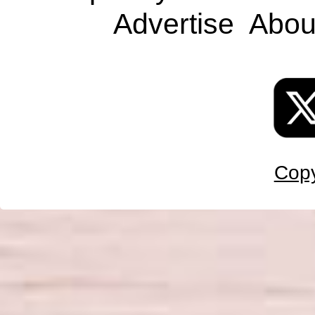
Advertise
Abou
Copy