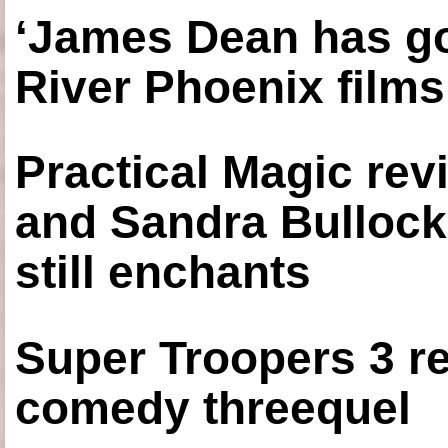
‘James Dean has got
River Phoenix films
Practical Magic re
and Sandra Bullock
still enchants
Super Troopers 3 re
comedy threequel