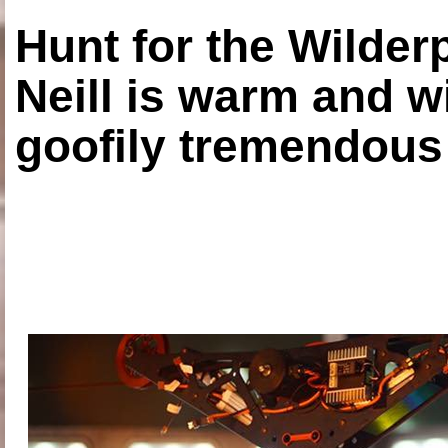
Hunt for the Wilde
Neill is warm and wi
goofily tremendous 