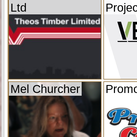
Ltd
Projec
Mel Churcher
Promo