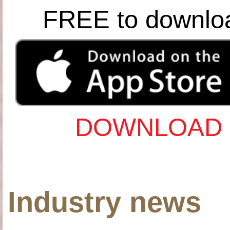
FREE to downlo
DOWNLOAD 
Industry news