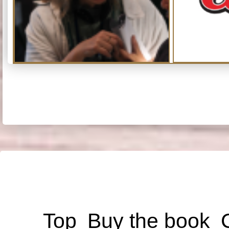
Top
Buy the book