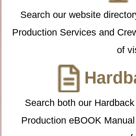
Search our website directory
Production Services and Cre
of vi
Hardba
Search both our Hardback
Production eBOOK Manual 