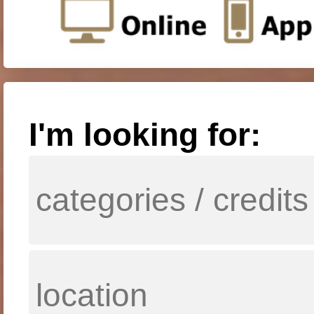
I'm looking for: