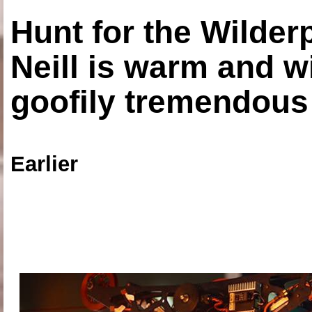
Hunt for the Wilde
Neill is warm and wi
goofily tremendous 
Earlier