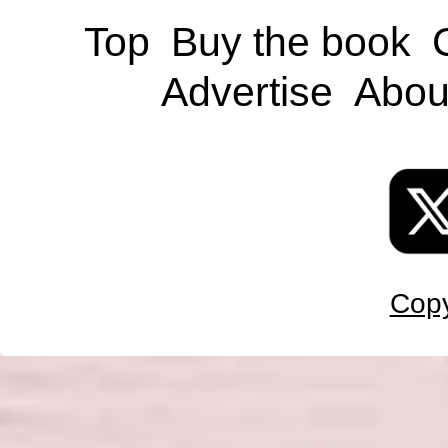
Top
Buy the book
Advertise
Abou
Copy