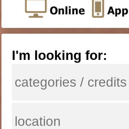
I'm looking for: