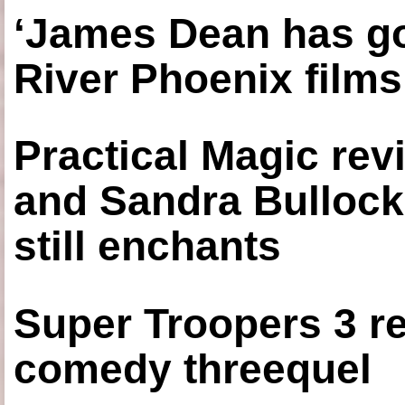
‘James Dean has got
River Phoenix films
Practical Magic re
and Sandra Bullock
still enchants
Super Troopers 3 re
comedy threequel