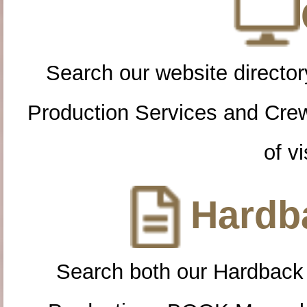
Search our website directory
Production Services and Cre
of vi
Hardba
Search both our Hardback