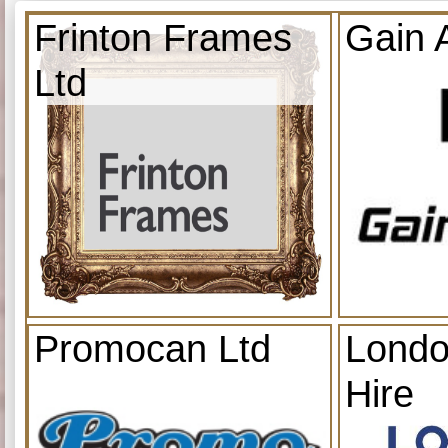
Frinton Frames
Gain 
Ltd
Promocan Ltd
Londo
Hire