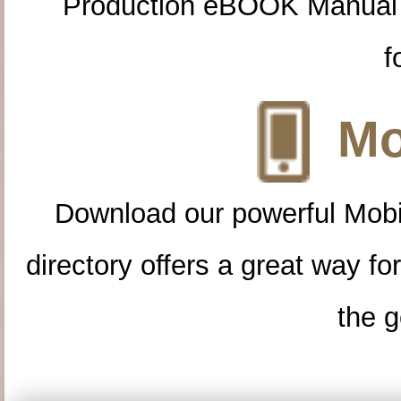
Production eBOOK Manual 
f
Mo
Download our powerful Mobi
directory offers a great way f
the g