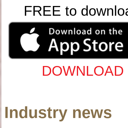
FREE to downlo
DOWNLOAD 
Industry news