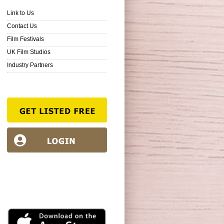
Link to Us
Contact Us
Film Festivals
UK Film Studios
Industry Partners