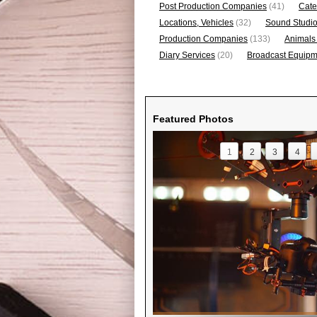
Post Production Companies
(41)
Cate
Locations, Vehicles
(32)
Sound Studi
Production Companies
(133)
Animals
Diary Services
(20)
Broadcast Equipme
Featured Photos
1
2
3
4