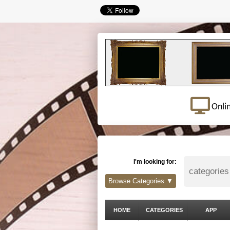
Onli
I'm looking for:
Browse Categories ▼
HOME
CATEGORIES
APP