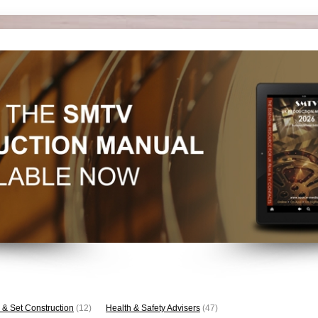
 & Set Construction
(12)
Health & Safety Advisers
(47)