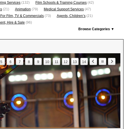
ring Services
(132)
Film Schools & Training Courses
(42)
os
(21)
Animation
(79)
Medical Support Services
(47)
 For Film, TV & Commercials
(73)
Agents, Children’s
(21)
nt, Hire & Sale
(96)
Browse Categories ▼
5
6
7
8
9
10
11
12
13
14