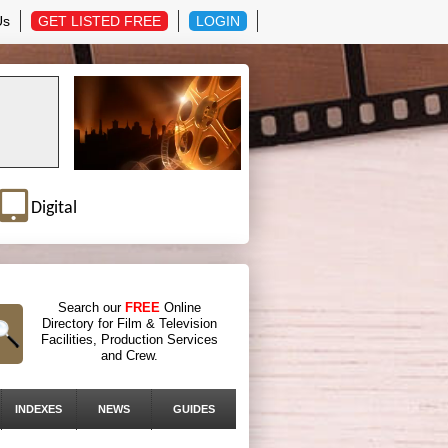
Us
GET LISTED FREE
LOGIN
Digital
Search our
FREE
Online
Directory for Film & Television
Facilities, Production Services
and Crew.
INDEXES
NEWS
GUIDES