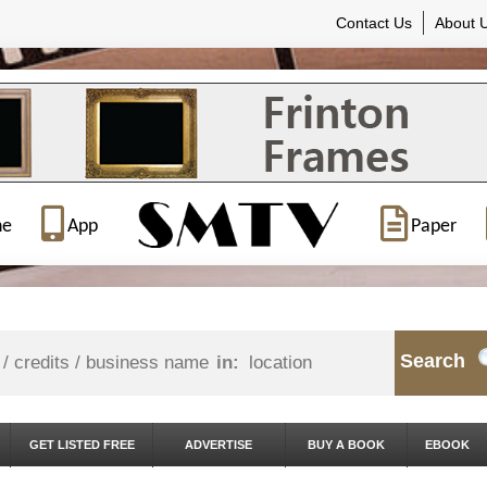
Contact Us
About 
ne
App
Paper
Search
in:
GET LISTED FREE
ADVERTISE
BUY A BOOK
EBOOK