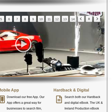
5
6
7
8
9
10
11
12
13
14
obile App
Hardback & Digital
Download our free App. Our
Search both our Hardback
App offers a great way for
and digital eBook. The UK &
businesses to search film,
Ireland Production eBook