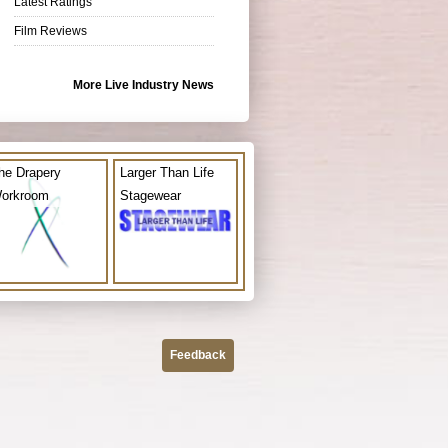
Latest Ratings
Film Reviews
More Live Industry News
he Drapery
Larger Than Life
orkroom
Stagewear
Feedback