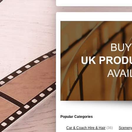
Popular Categories
Car & Coach Hire & Hair
(36)
Scenery