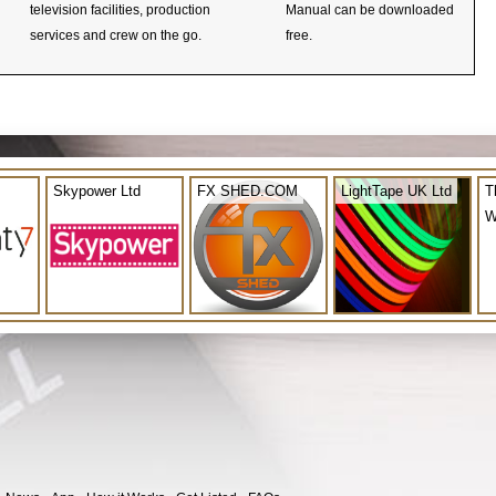
television facilities, production
Manual can be downloaded
services and crew on the go.
free.
Skypower Ltd
FX SHED.COM
LightTape UK Ltd
T
W