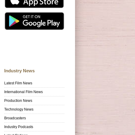
Industry News
Latest Film News
International Film News
Production News
Technology News
Broadcasters
Industry Podcasts