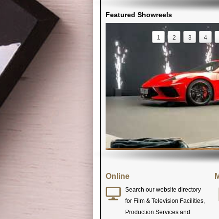
Featured Showreels
1
2
3
4
Online
M
Search our website directory
for Film & Television Facilities,
Production Services and