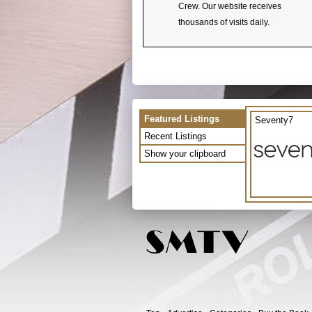
Crew. Our website receives
thousands of visits daily.
Featured Listings
Seventy7
Recent Listings
Show your clipboard