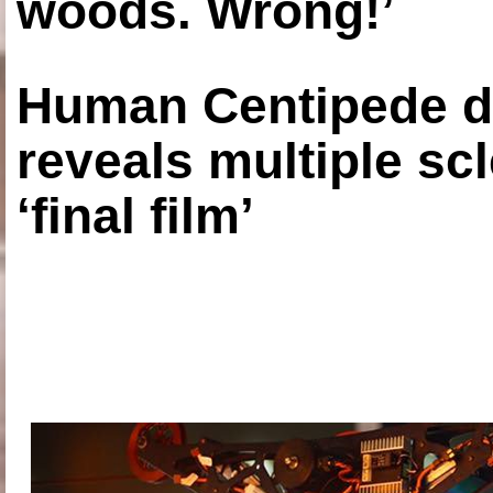
woods. Wrong!’
Human Centipede di
reveals multiple sc
‘final film’