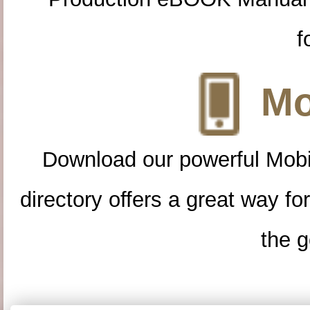
f
Mo
Download our powerful Mobi
directory offers a great way f
the g