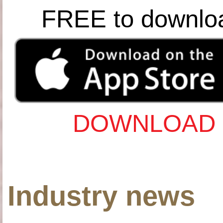
FREE to downlo
DOWNLOAD 
Industry news