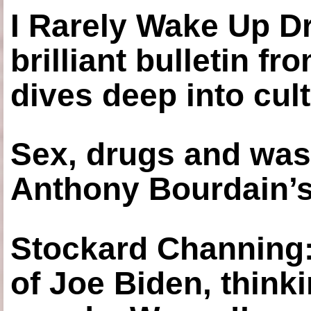
I Rarely Wake Up D
brilliant bulletin fr
dives deep into cul
Sex, drugs and was
Anthony Bourdain’s
Stockard Channing: ‘
of Joe Biden, think