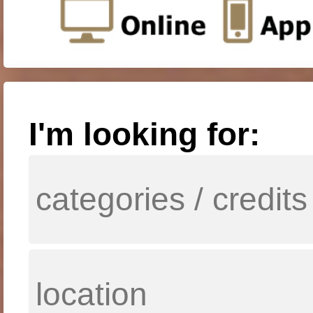
I'm looking for: