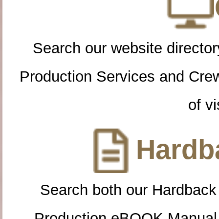
Search our website directory
Production Services and Cre
of vi
Hardba
Search both our Hardback
Production eBOOK Manual 