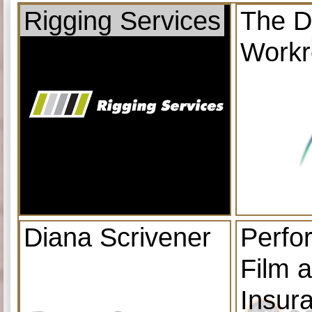
Rigging Services
The D
Work
Diana Scrivener
Perfo
Film 
Insur