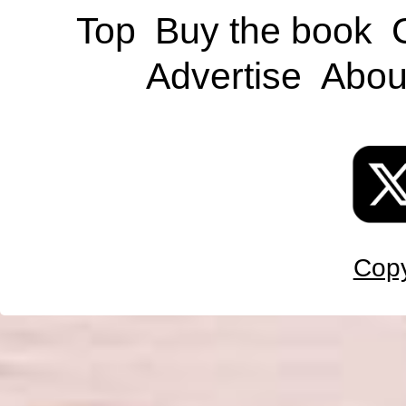
Top
Buy the book
Advertise
Abou
Copy