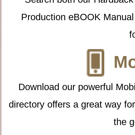
Production eBOOK Manual 
f
Mo
Download our powerful Mobi
directory offers a great way f
the g