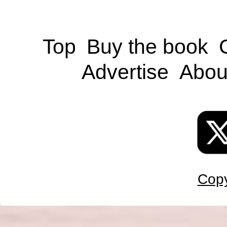
Top
Buy the book
Advertise
Abou
Copy