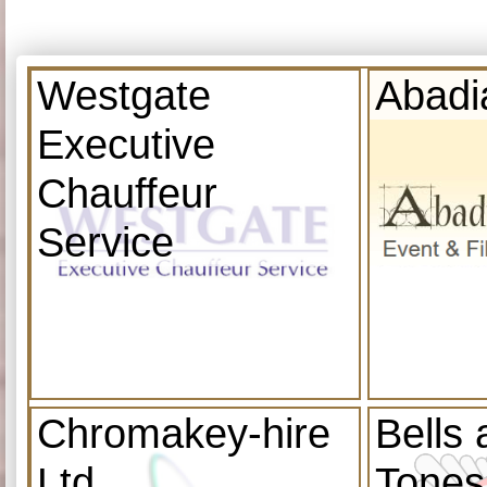
Westgate
Abadi
Executive
Chauffeur
Service
Chromakey-hire
Bells
Ltd
Tones