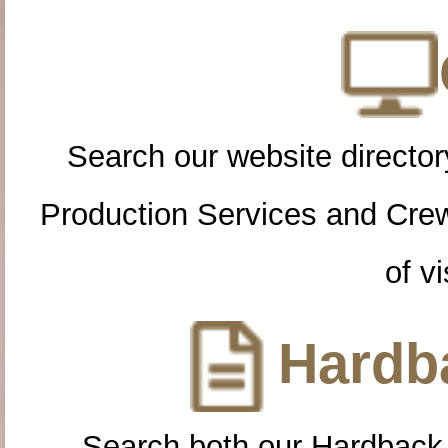
Search our website directory
Production Services and Cre
of vi
Hardba
Search both our Hardback