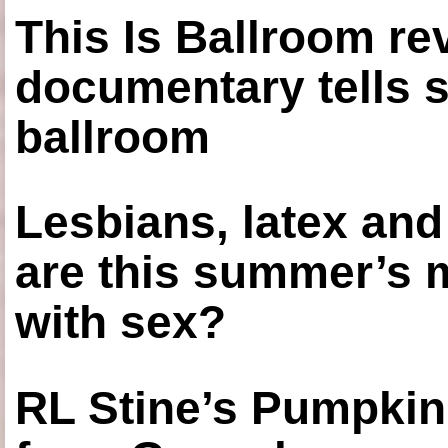
This Is Ballroom re
documentary tells s
ballroom
Lesbians, latex an
are this summer’s 
with sex?
RL Stine’s Pumpkin