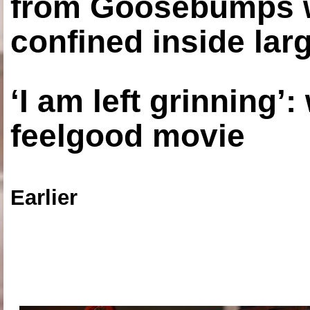
from Goosebumps w
confined inside larg
‘I am left grinning’
feelgood movie
Earlier