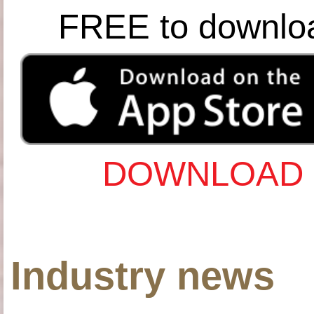
FREE to downlo
DOWNLOAD 
Industry news