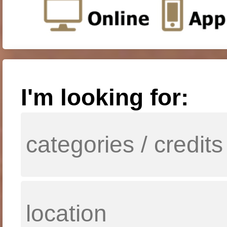
I'm looking for: